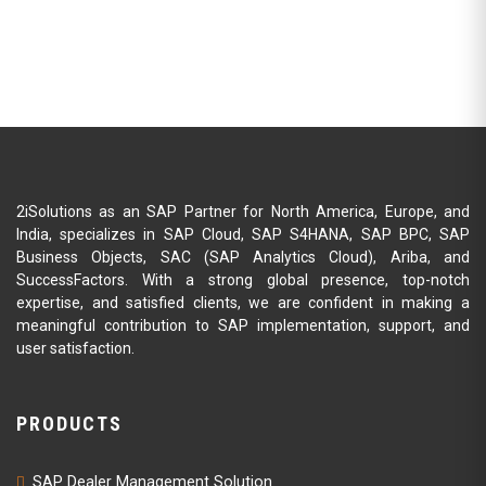
2iSolutions as an SAP Partner for North America, Europe, and
India, specializes in SAP Cloud, SAP S4HANA, SAP BPC, SAP
Business Objects, SAC (SAP Analytics Cloud), Ariba, and
SuccessFactors. With a strong global presence, top-notch
expertise, and satisfied clients, we are confident in making a
meaningful contribution to SAP implementation, support, and
user satisfaction.
PRODUCTS
SAP Dealer Management Solution