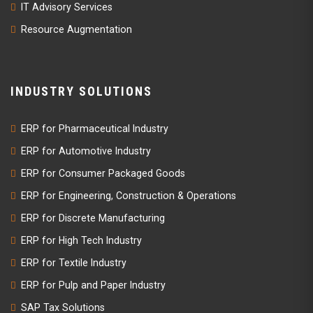
IT Advisory Services
Resource Augmentation
INDUSTRY SOLUTIONS
ERP for Pharmaceutical Industry
ERP for Automotive Industry
ERP for Consumer Packaged Goods
ERP for Engineering, Construction & Operations
ERP for Discrete Manufacturing
ERP for High Tech Industry
ERP for Textile Industry
ERP for Pulp and Paper Industry
SAP Tax Solutions