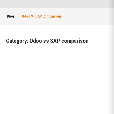
Blog
Odoo Vs SAP Comparison
Category:
Odoo vs SAP comparison