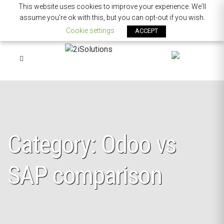
This website uses cookies to improve your experience. We'll
assume you're ok with this, but you can opt-out if you wish.
Cookie settings
ACCEPT
Category: Odoo vs
SAP comparison