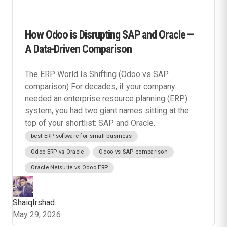
How Odoo is Disrupting SAP and Oracle —
A Data-Driven Comparison
The ERP World Is Shifting (Odoo vs SAP
comparison) For decades, if your company
needed an enterprise resource planning (ERP)
system, you had two giant names sitting at the
top of your shortlist: SAP and Oracle.
best ERP software for small business
Odoo ERP vs Oracle
Odoo vs SAP comparison
Oracle Netsuite vs Odoo ERP
ShaiqIrshad
May 29, 2026