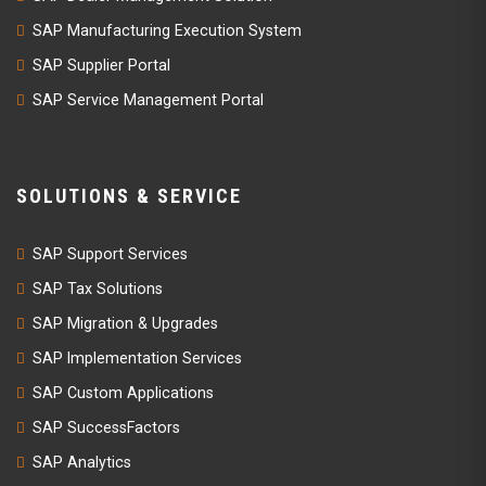
SAP Manufacturing Execution System
SAP Supplier Portal
SAP Service Management Portal
SOLUTIONS & SERVICE
SAP Support Services
SAP Tax Solutions
SAP Migration & Upgrades
SAP Implementation Services
SAP Custom Applications
SAP SuccessFactors
SAP Analytics