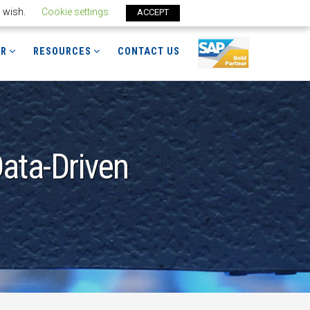
u wish.
Cookie settings
ACCEPT
ER
RESOURCES
CONTACT US
ata-Driven