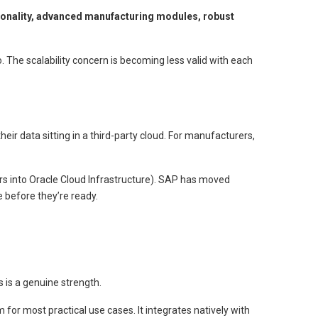
onality, advanced manufacturing modules, robust
. The scalability concern is becoming less valid with each
ir data sitting in a third-party cloud. For manufacturers,
ers into Oracle Cloud Infrastructure). SAP has moved
 before they’re ready.
 is a genuine strength.
or most practical use cases. It integrates natively with