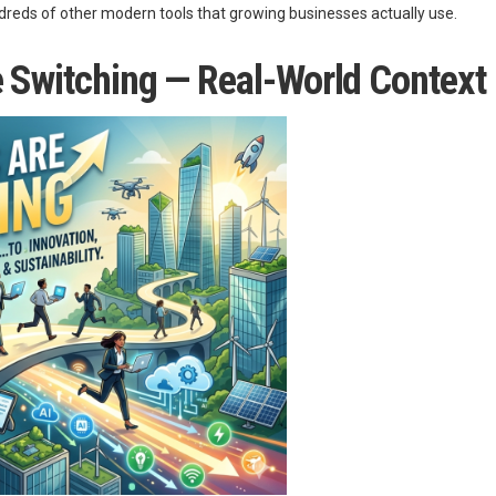
eds of other modern tools that growing businesses actually use.
e Switching — Real-World Context