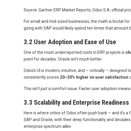
Source: Gartner ERP Market Reports, Odoo S.A. official pric
For small and mid-sized businesses, the math is brutal 
going with SAP would likely spend ten times that amount b
3.2 User Adoption and Ease of Use
One of the most underreported costs in ERP projects is
ch
point for decades. Oracle isn’t much better.
Odoo’s UI is modern, intuitive, and — critically — designed
consistently scores
20–30% higher on user satisfaction
c
This isn’t just a comfort issue. Faster user adoption means
3.3 Scalability and Enterprise Readiness
Here is where critics of Odoo often push back — and it’s a
SAP and Oracle, with their deep functionality and decades 
enterprise spectrum alike.