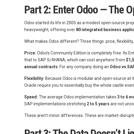
Part 2: Enter Odoo — The 
Odoo started its life in 2005 as a modest open-source proj
heavyweight, offering over
80 integrated business appli
What makes Odoo different? Three things: price, flexibility
Price:
Odoo’s Community Edition is completely free. Its En
that to SAP S/4HANA, which can cost anywhere from
$1,
annual contracts
. For any company doing an
Odoo vs SA
Flexibility:
Because Odoo is modular and open-source at it
Oracle require you to essentially buy the whole castle eve
Speed:
The average Odoo implementation takes
3 to 6 m
SAP implementations stretching
2 to 5 years
are not un
These aren’t minor differences. These are market-disrupt
Part 3: The Data Doesn’t 