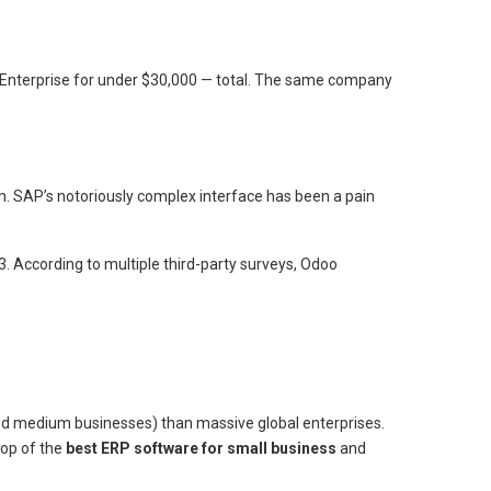
 Enterprise for under $30,000 — total. The same company
. SAP’s notoriously complex interface has been a pain
3. According to multiple third-party surveys, Odoo
 and medium businesses) than massive global enterprises.
top of the
best ERP software for small business
and