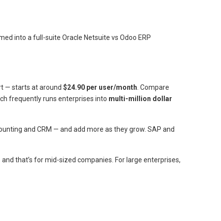
rmed into a full-suite Oracle Netsuite vs Odoo ERP
rt — starts at around
$24.90 per user/month
. Compare
ich frequently runs enterprises into
multi-million dollar
ccounting and CRM — and add more as they grow. SAP and
and that’s for mid-sized companies. For large enterprises,