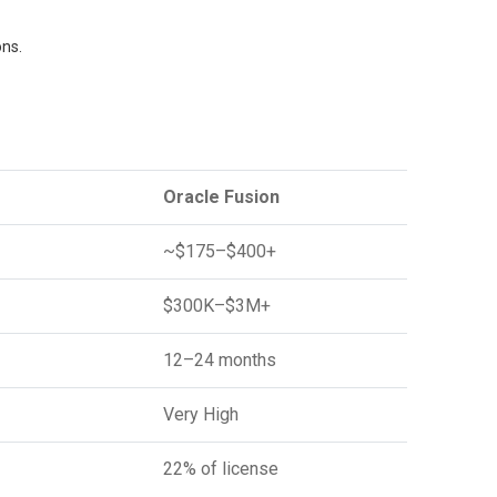
ons.
Oracle Fusion
~$175–$400+
$300K–$3M+
12–24 months
Very High
22% of license