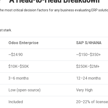
the most critical decision factors for any business evaluating ERP soluti
 stark.
Odoo Enterprise
SAP S/4HANA
~$24.90
~$150–$350+
$10K–$50K
$250K–$2M+
3–6 months
12–24 months
Low (open-source)
Very High
Included
20–22% of license