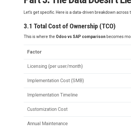
Let’s get specific. Here is a data-driven breakdown across 
3.1 Total Cost of Ownership (TCO)
This is where the
Odoo vs SAP comparison
becomes most
Factor
Licensing (per user/month)
Implementation Cost (SMB)
Implementation Timeline
Customization Cost
Annual Maintenance