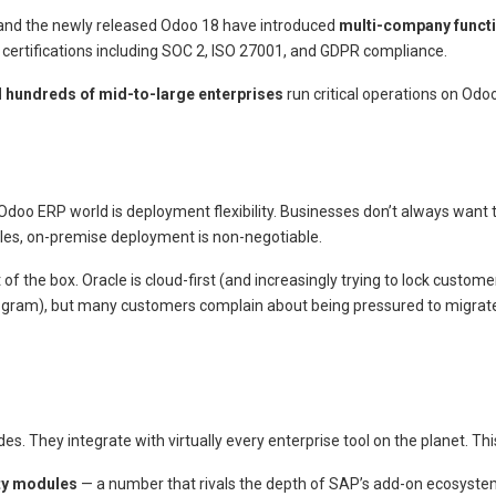
 and the newly released Odoo 18 have introduced
multi-company functi
y certifications including SOC 2, ISO 27001, and GDPR compliance.
 hundreds of mid-to-large enterprises
run critical operations on Odoo
oo ERP world is deployment flexibility. Businesses don’t always want the
ules, on-premise deployment is non-negotiable.
 the box. Oracle is cloud-first (and increasingly trying to lock custom
rogram), but many customers complain about being pressured to migrate
 They integrate with virtually every enterprise tool on the planet. This
rty modules
— a number that rivals the depth of SAP’s add-on ecosystem f