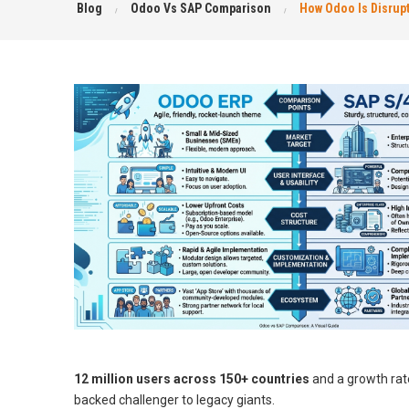
Blog
Odoo Vs SAP Comparison
How Odoo Is Disrup
12 million users across 150+ countries
and a growth rate
backed challenger to legacy giants.