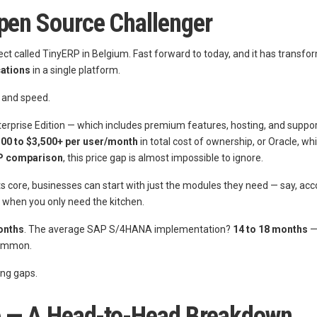
Open Source Challenger
ect called TinyERP in Belgium. Fast forward to today, and it has transfo
cations
in a single platform.
, and speed.
terprise Edition — which includes premium features, hosting, and suppo
500 to $3,500+ per user/month
in total cost of ownership, or Oracle, wh
P comparison
, this price gap is almost impossible to ignore.
s core, businesses can start with just the modules they need — say, a
n when you only need the kitchen.
onths
. The average SAP S/4HANA implementation?
14 to 18 months
— 
common.
ing gaps.
Lie — A Head-to-Head Breakdown