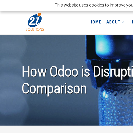
This website uses cookies to improve your 
HOME
ABOUT
How Odoo is Disrupt
Comparison