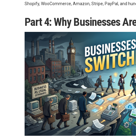
Shopify, WooCommerce, Amazon, Stripe, PayPal, and hundr
Part 4: Why Businesses Ar