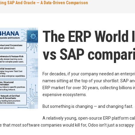
ting SAP And Oracle — A Data-Driven Comparison
The ERP World I
vs SAP compar
For decades, if your company needed an enterpri
names sitting at the top of your shortlist: SAP
ERP market for over 30 years, collecting billions 
expensive ecosystems.
But something is changing — and changing fast.
A relatively young, open-source ERP platform ca
 that most software companies would kill for, Odoo isn’t just a scrappy