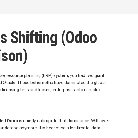
s Shifting (Odoo
ison)
se resource planning (ERP) system, you had two giant
 and Oracle. These behemoths have dominated the global
in licensing fees and locking enterprises into complex,
lled
Odoo
is quietly eating into that dominance. With over
 underdog anymore. It is becoming a legitimate, data-