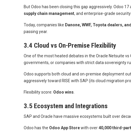
But Odoo has been closing this gap aggressively. Odoo 17
supply chain management
, and enterprise-grade securit
Today, companies like
Danone, WWF, Toyota dealers, and
passing year.
3.4 Cloud vs On-Premise Flexibility
One of the most heated debates in the Oracle Netsuite vs Od
governments, or companies with strict data sovereignty r
Odoo supports both cloud and on-premise deployment out of
aggressively toward RISE with SAP (its cloud migration p
Flexibility score:
Odoo wins
.
3.5 Ecosystem and Integrations
SAP and Oracle have massive ecosystems built over decades.
Odoo has the
Odoo App Store
with over
40,000 third-pa