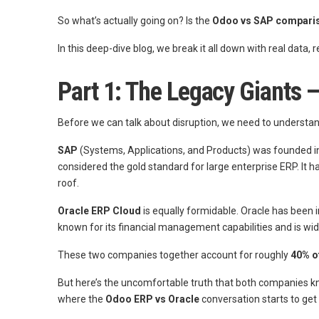
So what’s actually going on? Is the
Odoo vs SAP compari
In this deep-dive blog, we break it all down with real data,
Part 1: The Legacy Giants
Before we can talk about disruption, we need to understan
SAP
(Systems, Applications, and Products) was founded in
considered the gold standard for large enterprise ERP. It
roof.
Oracle ERP Cloud
is equally formidable. Oracle has been 
known for its financial management capabilities and is wi
These two companies together account for roughly
40% o
But here’s the uncomfortable truth that both companies kno
where the
Odoo ERP vs Oracle
conversation starts to get 