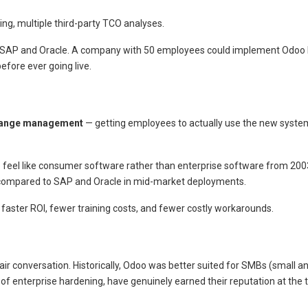
ing, multiple third-party TCO analyses.
for SAP and Oracle. A company with 50 employees could implement Odoo
efore ever going live.
ange management
— getting employees to actually use the new system
 to feel like consumer software rather than enterprise software from 200
ompared to SAP and Oracle in mid-market deployments.
 faster ROI, fewer training costs, and fewer costly workarounds.
 fair conversation. Historically, Odoo was better suited for SMBs (small
of enterprise hardening, have genuinely earned their reputation at the 