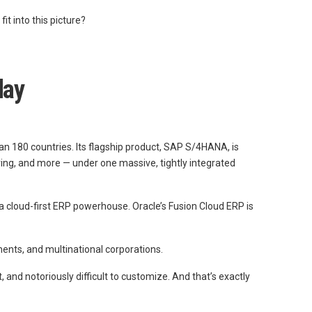
t into this picture?
day
an 180 countries. Its flagship product, SAP S/4HANA, is
ring, and more — under one massive, tightly integrated
a cloud-first ERP powerhouse. Oracle’s Fusion Cloud ERP is
ments, and multinational corporations.
and notoriously difficult to customize. And that’s exactly