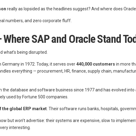
son
really as lopsided as the headlines suggest? And where does Oracle fi
 real numbers, and zero corporate fluff.
 — Where SAP and Oracle Stand To
d what’s being disrupted.
 Germany in 1972. Today, it serves over
440,000 customers
in more th
 handles everything — procurement, HR, finance, supply chain, manufactu
in the database and software business since 1977 and has evolved into 
dely used by Fortune 500 companies.
f the global ERP market
. Their software runs banks, hospitals, govern
w but won’t advertise: their systems are expensive, slow to implement, 
very interesting.