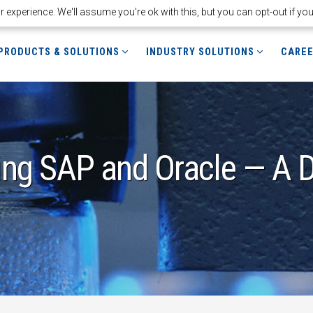
experience. We'll assume you're ok with this, but you can opt-out if yo
PRODUCTS & SOLUTIONS
INDUSTRY SOLUTIONS
CARE
ing SAP and Oracle — A D