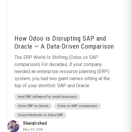
How Odoo is Disrupting SAP and
Oracle — A Data-Driven Comparison
The ERP World Is Shifting (Odoo vs SAP
comparison) For decades, if your company
needed an enterprise resource planning (ERP)
system, you had two giant names sitting at the
top of your shortlist: SAP and Oracle.
best ERP software for small business
Odoo ERP vs Oracle
Odoo vs SAP comparison
Oracle Netsuite vs Odoo ERP
ShaiqIrshad
May 29, 2026