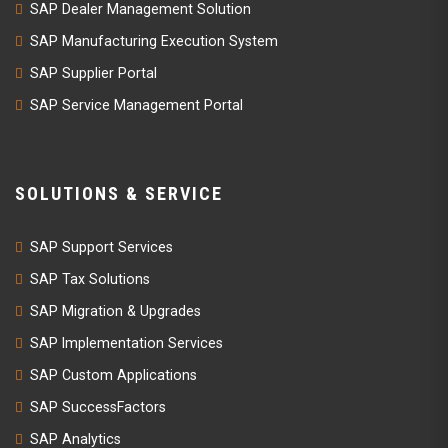
SAP Dealer Management Solution
SAP Manufacturing Execution System
SAP Supplier Portal
SAP Service Management Portal
SOLUTIONS & SERVICE
SAP Support Services
SAP Tax Solutions
SAP Migration & Upgrades
SAP Implementation Services
SAP Custom Applications
SAP SuccessFactors
SAP Analytics