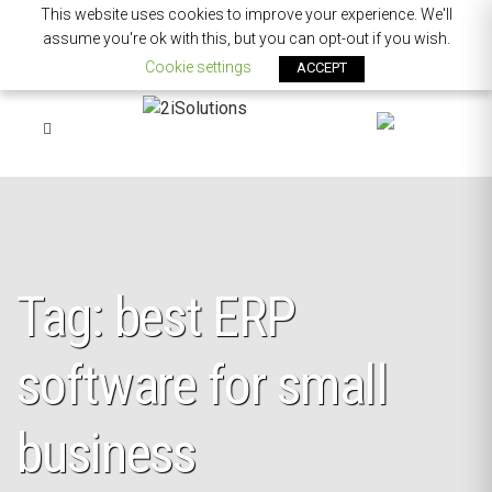
This website uses cookies to improve your experience. We'll
assume you're ok with this, but you can opt-out if you wish.
Cookie settings
ACCEPT
Tag: best ERP
software for small
business