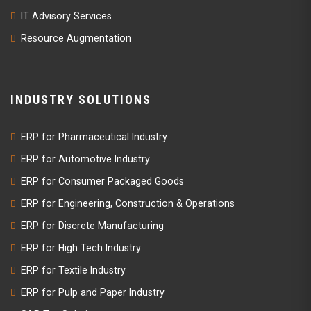
IT Advisory Services
Resource Augmentation
INDUSTRY SOLUTIONS
ERP for Pharmaceutical Industry
ERP for Automotive Industry
ERP for Consumer Packaged Goods
ERP for Engineering, Construction & Operations
ERP for Discrete Manufacturing
ERP for High Tech Industry
ERP for Textile Industry
ERP for Pulp and Paper Industry