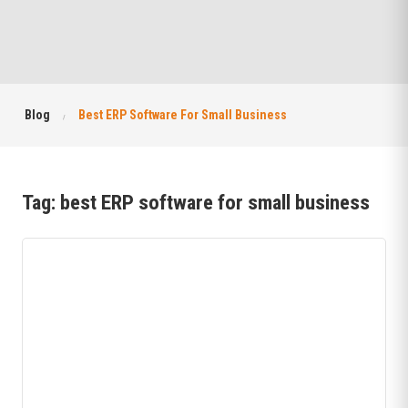
Blog
Best ERP Software For Small Business
Tag:
best ERP software for small business