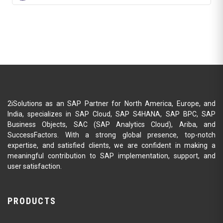
2iSolutions as an SAP Partner for North America, Europe, and
India, specializes in SAP Cloud, SAP S4HANA, SAP BPC, SAP
Business Objects, SAC (SAP Analytics Cloud), Ariba, and
SuccessFactors. With a strong global presence, top-notch
expertise, and satisfied clients, we are confident in making a
meaningful contribution to SAP implementation, support, and
user satisfaction.
PRODUCTS