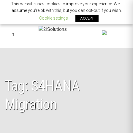
This website uses cookies to improve your experience. We'll
assume you're ok with this, but you can opt-out if you wish.
Cookie settings
ACCEPT
Tag: S4HANA
Migration