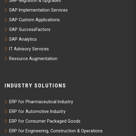
SAP Migration & Upgrades
SAP Implementation Services
SAP Custom Applications
SAP SuccessFactors
SAP Analytics
IT Advisory Services
Resource Augmentation
INDUSTRY SOLUTIONS
ERP for Pharmaceutical Industry
ERP for Automotive Industry
ERP for Consumer Packaged Goods
ERP for Engineering, Construction & Operations