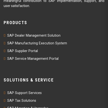
meaningful contribution to SAP implementation, support, and
user satisfaction.
PRODUCTS
SAP Dealer Management Solution
SAP Manufacturing Execution System
SAP Supplier Portal
SAP Service Management Portal
SOLUTIONS & SERVICE
SAP Support Services
SAP Tax Solutions