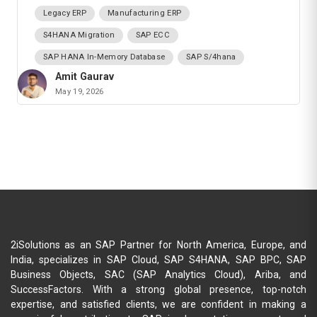
Legacy ERP
Manufacturing ERP
S4HANA Migration
SAP ECC
SAP HANA In-Memory Database
SAP S/4hana
Amit Gaurav
May 19, 2026
2iSolutions as an SAP Partner for North America, Europe, and
India, specializes in SAP Cloud, SAP S4HANA, SAP BPC, SAP
Business Objects, SAC (SAP Analytics Cloud), Ariba, and
SuccessFactors. With a strong global presence, top-notch
expertise, and satisfied clients, we are confident in making a