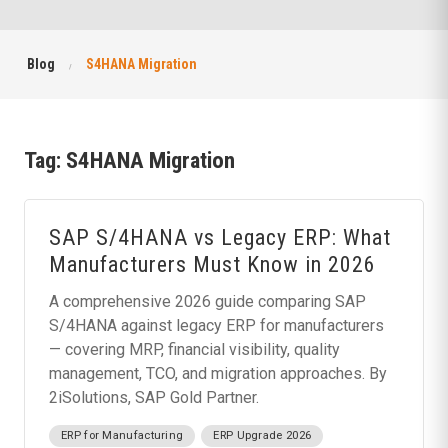
Blog
S4HANA Migration
Tag:
S4HANA Migration
SAP S/4HANA vs Legacy ERP: What
Manufacturers Must Know in 2026
A comprehensive 2026 guide comparing SAP
S/4HANA against legacy ERP for manufacturers
— covering MRP, financial visibility, quality
management, TCO, and migration approaches. By
2iSolutions, SAP Gold Partner.
ERP for Manufacturing
ERP Upgrade 2026