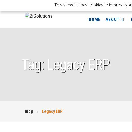
This website uses cookies to improve your 
HOME
ABOUT
Tag: Legacy ERP
Blog
Legacy ERP