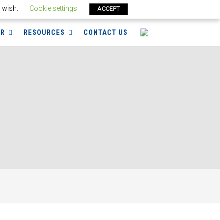
u wish.
Cookie settings
ACCEPT
ER
RESOURCES
CONTACT US