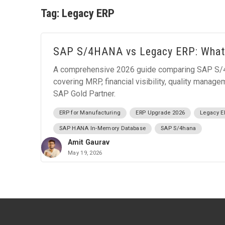
Tag:
Legacy ERP
SAP S/4HANA vs Legacy ERP: What
A comprehensive 2026 guide comparing SAP S/4
covering MRP, financial visibility, quality manag
SAP Gold Partner.
ERP for Manufacturing
ERP Upgrade 2026
Legacy E
SAP HANA In-Memory Database
SAP S/4hana
Amit Gaurav
May 19, 2026