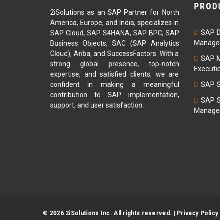
PROD
2iSolutions as an SAP Partner for North
America, Europe, and India, specializes in
SAP D
SAP Cloud, SAP S4HANA, SAP BPC, SAP
Managem
Business Objects, SAC (SAP Analytics
Cloud), Ariba, and SuccessFactors. With a
SAP M
strong global presence, top-notch
Executi
expertise, and satisfied clients, we are
confident in making a meaningful
SAP S
contribution to SAP implementation,
SAP S
support, and user satisfaction.
Managem
© 2026 2iSolutions Inc. All rights reserved. |
Privacy Policy