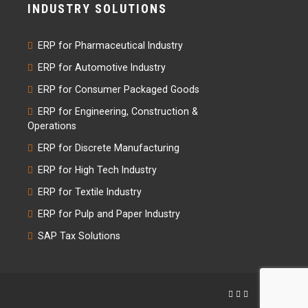
INDUSTRY SOLUTIONS
ERP for Pharmaceutical Industry
ERP for Automotive Industry
ERP for Consumer Packaged Goods
ERP for Engineering, Construction &
Operations
ERP for Discrete Manufacturing
ERP for High Tech Industry
ERP for Textile Industry
ERP for Pulp and Paper Industry
SAP Tax Solutions