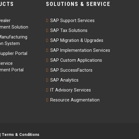
UCTS
SOLUTIONS & SERVICE
ealer
SAP Support Services
ent Solution
SAP Tax Solutions
anufacturing
SAP Migration & Upgrades
on System
SAP Implementation Services
upplier Portal
SAP Custom Applications
ervice
ent Portal
SAP SuccessFactors
SAP Analytics
IT Advisory Services
Resource Augmentation
|
Terms & Conditions