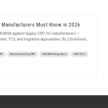
 Manufacturers Must Know in 2026
HANA against legacy ERP for manufacturers —
ement, TCO, and migration approaches. By 2iSolutions,
RP
Manufacturing ERP
S4HANA Migration
SAP ECC