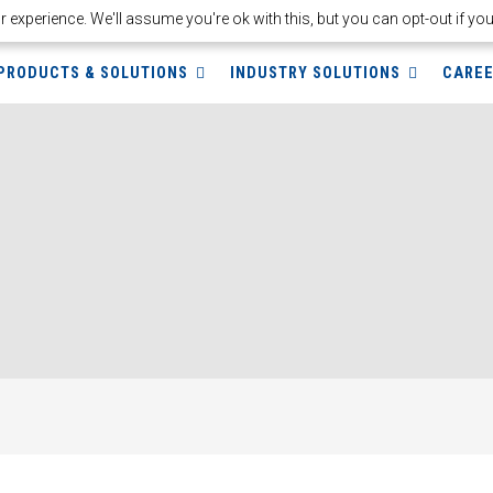
experience. We'll assume you're ok with this, but you can opt-out if yo
PRODUCTS & SOLUTIONS
INDUSTRY SOLUTIONS
CARE