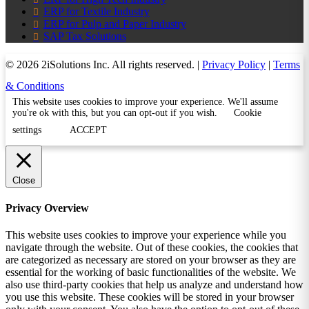
ERP for Textile Industry
ERP for Pulp and Paper Industry
SAP Tax Solutions
© 2026 2iSolutions Inc. All rights reserved. |
Privacy Policy
|
Terms
& Conditions
This website uses cookies to improve your experience. We'll assume
you're ok with this, but you can opt-out if you wish.
Cookie
settings
ACCEPT
Close
Privacy Overview
This website uses cookies to improve your experience while you
navigate through the website. Out of these cookies, the cookies that
are categorized as necessary are stored on your browser as they are
essential for the working of basic functionalities of the website. We
also use third-party cookies that help us analyze and understand how
you use this website. These cookies will be stored in your browser