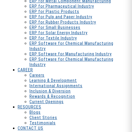
ERP for Metal Component Manufacturing
ERP for Pharmaceutical Industry
ERP for Plastic Products
ERP for Pulp and Paper Industry
ERP for Rubber Products Industry
ERP for Small Businesses
ERP for Solar Energy Industry
ERP for Textile Industry
ERP Software for Chemical Manufacturing
Industry
ERP Software for Manufacturing Industry
ERP Software for Chemical Manufacturing
Industry
CAREER
Careers
Learning & Development
International Assignments
Inclusion & Diversion
Rewards & Recognition
Current Openings
RESOURCES
Blogs
Client Stories
Testimonials
CONTACT US