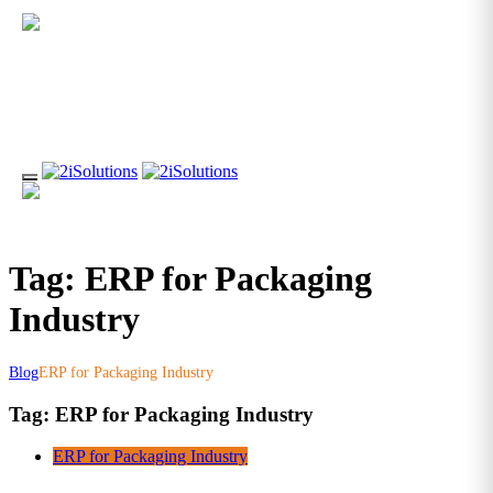
Tag: ERP for Packaging
Industry
Blog
ERP for Packaging Industry
Tag:
ERP for Packaging Industry
ERP for Packaging Industry