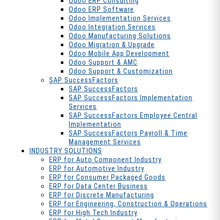
Odoo ERP Consulting
Odoo ERP Software
Odoo Implementation Services
Odoo Integration Services
Odoo Manufacturing Solutions
Odoo Migration & Upgrade
Odoo Mobile App Development
Odoo Support & AMC
Odoo Support & Customization
SAP SuccessFactors
SAP SuccessFactors
SAP SuccessFactors Implementation
Services
SAP SuccessFactors Employee Central
Implementation
SAP SuccessFactors Payroll & Time
Management Services
INDUSTRY SOLUTIONS
ERP for Auto Component Industry
ERP for Automotive Industry
ERP for Consumer Packaged Goods
ERP for Data Center Business
ERP for Discrete Manufacturing
ERP for Engineering, Construction & Operations
ERP for High Tech Industry