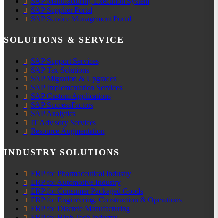
SAP Manufacturing Execution System
SAP Supplier Portal
SAP Service Management Portal
SOLUTIONS & SERVICE
SAP Support Services
SAP Tax Solutions
SAP Migration & Upgrades
SAP Implementation Services
SAP Custom Applications
SAP SuccessFactors
SAP Analytics
IT Advisory Services
Resource Augmentation
INDUSTRY SOLUTIONS
ERP for Pharmaceutical Industry
ERP for Automotive Industry
ERP for Consumer Packaged Goods
ERP for Engineering, Construction & Operations
ERP for Discrete Manufacturing
ERP for High Tech Industry