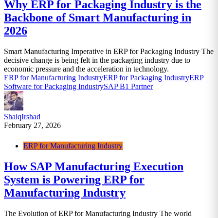
Why ERP for Packaging Industry is the
Backbone of Smart Manufacturing in
2026
Smart Manufacturing Imperative in ERP for Packaging Industry The
decisive change is being felt in the packaging industry due to
economic pressure and the acceleration in technology.
ERP for Manufacturing Industry
ERP for Packaging Industry
ERP
Software for Packaging Industry
SAP B1 Partner
ShaiqIrshad
February 27, 2026
ERP for Manufacturing Industry
How SAP Manufacturing Execution
System is Powering ERP for
Manufacturing Industry
The Evolution of ERP for Manufacturing Industry The world