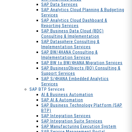
SAP Data Services
SAP Analytics Cloud Planning & Budgeting
Services
SAP Analytics Cloud Dashboard &
Reporting Services
SAP Business Data Cloud (BDC)
Consulting & Implementation
SAP Datasphere Consulting &
Implementation Services
SAP BW/4HANA Consulting &
Implementation Services
SAP BW to BW/4HANA Migration Services
SAP BusinessObjects (BO) Consulting &
Support Services
SAP S/4HANA Embedded Analytics
Services
SAP BTP Services
AI & Business Automation
SAP AI & Automation
SAP Business Technology Platform (SAP
BTP)
SAP Integration Services
SAP Integration Suite Services
SAP Manufacturing Execution System
SAP Service Management Portal