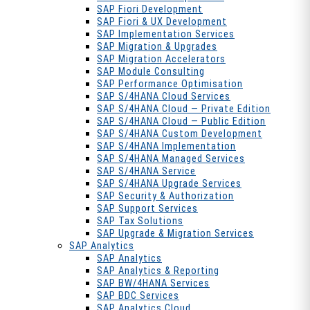
SAP Fiori Development
SAP Fiori & UX Development
SAP Implementation Services
SAP Migration & Upgrades
SAP Migration Accelerators
SAP Module Consulting
SAP Performance Optimisation
SAP S/4HANA Cloud Services
SAP S/4HANA Cloud — Private Edition
SAP S/4HANA Cloud — Public Edition
SAP S/4HANA Custom Development
SAP S/4HANA Implementation
SAP S/4HANA Managed Services
SAP S/4HANA Service
SAP S/4HANA Upgrade Services
SAP Security & Authorization
SAP Support Services
SAP Tax Solutions
SAP Upgrade & Migration Services
SAP Analytics
SAP Analytics
SAP Analytics & Reporting
SAP BW/4HANA Services
SAP BDC Services
SAP Analytics Cloud