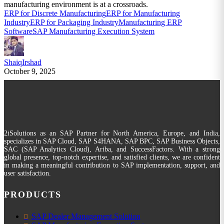
manufacturing environment is at a crossroads.
ERP for Discrete Manufacturing
ERP for Manufacturing
Industry
ERP for Packaging Industry
Manufacturing ERP
Software
SAP Manufacturing Execution System
ShaiqIrshad
October 9, 2025
2iSolutions as an SAP Partner for North America, Europe, and India,
specializes in SAP Cloud, SAP S4HANA, SAP BPC, SAP Business Objects,
SAC (SAP Analytics Cloud), Ariba, and SuccessFactors. With a strong
global presence, top-notch expertise, and satisfied clients, we are confident
in making a meaningful contribution to SAP implementation, support, and
user satisfaction.
PRODUCTS
SAP Dealer Management Solution