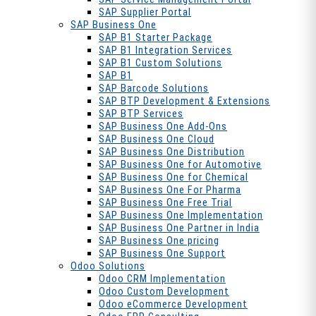
SAP Supplier Portal
SAP Business One
SAP B1 Starter Package
SAP B1 Integration Services
SAP B1 Custom Solutions
SAP B1
SAP Barcode Solutions
SAP BTP Development & Extensions
SAP BTP Services
SAP Business One Add-Ons
SAP Business One Cloud
SAP Business One Distribution
SAP Business One for Automotive
SAP Business One for Chemical
SAP Business One For Pharma
SAP Business One Free Trial
SAP Business One Implementation
SAP Business One Partner in India
SAP Business One pricing
SAP Business One Support
Odoo Solutions
Odoo CRM Implementation
Odoo Custom Development
Odoo eCommerce Development