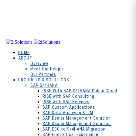
HOME
ABOUT
Overview
Meet Our People
Our Partners
PRODUCTS & SOLUTIONS
SAP S/4HANA
RISE With SAP S/4HANA Public Cloud
RISE with SAP Consulting
RISE with SAP Services
SAP Custom Applications
SAP Data Archiving & ILM
SAP Dealer Management Solution
SAP Dealer Management Solution
SAP ECC to S/4HANA Migration
SAP Fiori & User Experience