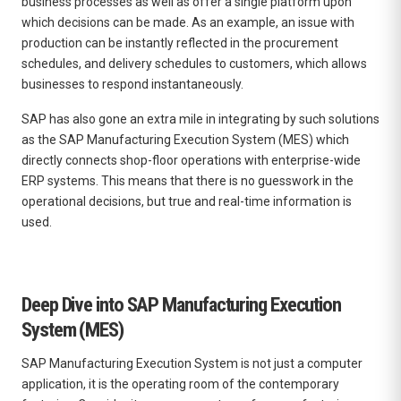
business processes as well as offer a single platform upon
which decisions can be made.
As an example, an issue with
production can be instantly reflected in the procurement
schedules, and delivery schedules to customers, which allows
businesses to respond instantaneously.
SAP has also gone an extra mile in integrating by such solutions
as the SAP Manufacturing Execution System (MES) which
directly connects shop-floor operations with enterprise-wide
ERP systems.
This means that there is no guesswork in the
operational decisions, but true and real-time information is
used.
Deep Dive into SAP Manufacturing Execution
System (MES)
SAP Manufacturing Execution System
is not just a computer
application, it is the operating room of the contemporary