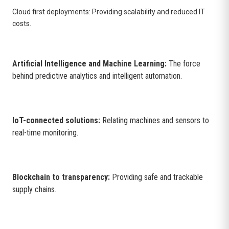
Cloud first deployments: Providing scalability and reduced IT
costs.
Artificial Intelligence and Machine Learning:
The force
behind predictive analytics and intelligent automation.
IoT-connected solutions:
Relating machines and sensors to
real-time monitoring.
Blockchain to transparency:
Providing safe and trackable
supply chains.