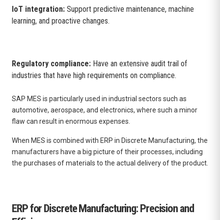
IoT integration:
Support predictive maintenance, machine
learning, and proactive changes.
Regulatory compliance:
Have an extensive audit trail of
industries that have high requirements on compliance.
SAP MES is particularly used in industrial sectors such as
automotive, aerospace, and electronics, where such a minor
flaw can result in enormous expenses.
When MES is combined with ERP in Discrete Manufacturing, the
manufacturers have a big picture of their processes, including
the purchases of materials to the actual delivery of the product.
ERP for Discrete Manufacturing: Precision and