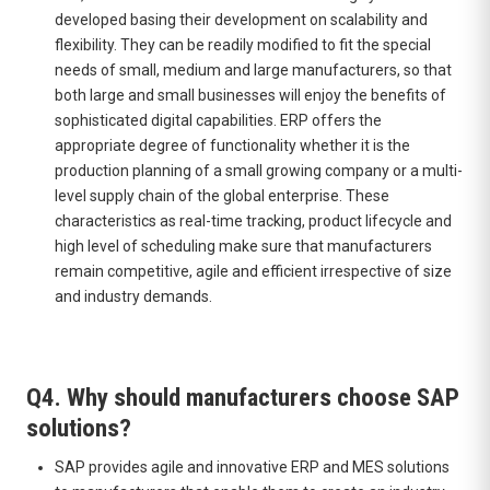
developed basing their development on scalability and
flexibility. They can be readily modified to fit the special
needs of small, medium and large manufacturers, so that
both large and small businesses will enjoy the benefits of
sophisticated digital capabilities. ERP offers the
appropriate degree of functionality whether it is the
production planning of a small growing company or a multi-
level supply chain of the global enterprise. These
characteristics as real-time tracking, product lifecycle and
high level of scheduling make sure that manufacturers
remain competitive, agile and efficient irrespective of size
and industry demands.
Q4. Why should manufacturers choose SAP
solutions?
SAP provides agile and innovative ERP and MES solutions