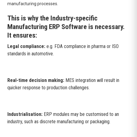
manufacturing processes.
This is why the Industry-specific
Manufacturing ERP Software is necessary.
It ensures:
Legal compliance:
e.g. FDA compliance in pharma or ISO
standards in automotive.
Real-time decision making:
MES integration will result in
quicker response to production challenges.
Industrialisation:
ERP modules may be customised to an
industry, such as discrete manufacturing or packaging.