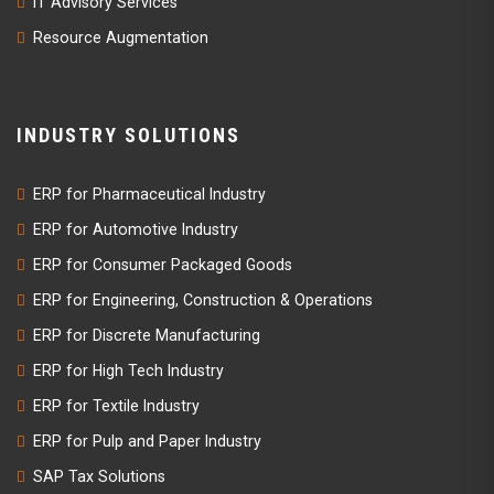
IT Advisory Services
Resource Augmentation
INDUSTRY SOLUTIONS
ERP for Pharmaceutical Industry
ERP for Automotive Industry
ERP for Consumer Packaged Goods
ERP for Engineering, Construction & Operations
ERP for Discrete Manufacturing
ERP for High Tech Industry
ERP for Textile Industry
ERP for Pulp and Paper Industry
SAP Tax Solutions