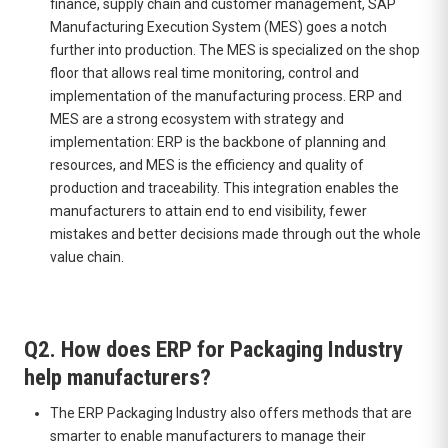
finance, supply chain and customer management, SAP
Manufacturing Execution System (MES) goes a notch
further into production. The MES is specialized on the shop
floor that allows real time monitoring, control and
implementation of the manufacturing process. ERP and
MES are a strong ecosystem with strategy and
implementation: ERP is the backbone of planning and
resources, and MES is the efficiency and quality of
production and traceability. This integration enables the
manufacturers to attain end to end visibility, fewer
mistakes and better decisions made through out the whole
value chain.
Q2. How does ERP for Packaging Industry
help manufacturers?
The ERP Packaging Industry also offers methods that are
smarter to enable manufacturers to manage their