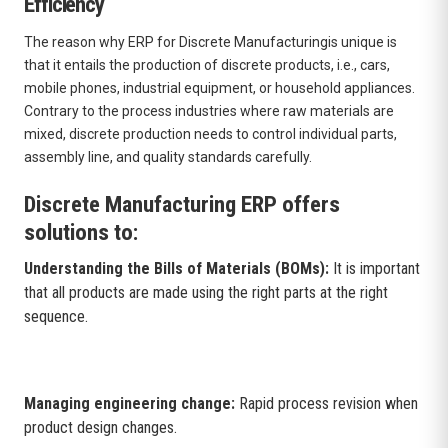
Efficiency
The reason why ERP for Discrete Manufacturingis unique is
that it entails the production of discrete products, i.e., cars,
mobile phones, industrial equipment, or household appliances.
Contrary to the process industries where raw materials are
mixed, discrete production needs to control individual parts,
assembly line, and quality standards carefully.
Discrete Manufacturing ERP offers
solutions to:
Understanding the Bills of Materials (BOMs):
It is important
that all products are made using the right parts at the right
sequence.
Managing engineering change:
Rapid process revision when
product design changes.