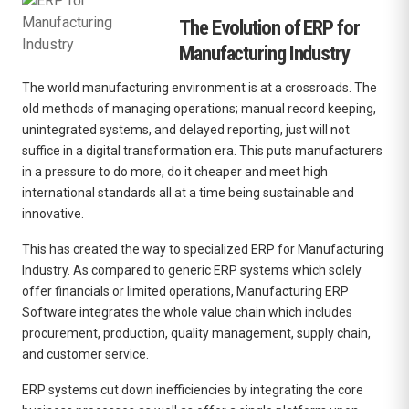
The Evolution of ERP for
Manufacturing Industry
The world manufacturing environment is at a crossroads.
The
old methods of managing operations; manual record keeping,
unintegrated systems, and delayed reporting, just will not
suffice in a digital transformation era.
This puts manufacturers
in a pressure to do more, do it cheaper and meet high
international standards all at a time being sustainable and
innovative.
This has created the way to specialized
ERP for Manufacturing
Industry
.
As compared to generic ERP systems which solely
offer financials or limited operations, Manufacturing ERP
Software integrates the whole value chain which includes
procurement, production, quality management, supply chain,
and customer service.
ERP systems cut down inefficiencies by integrating the core