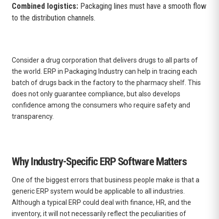
Combined logistics:
Packaging lines must have a smooth flow
to the distribution channels.
Consider a drug corporation that delivers drugs to all parts of
the world. ERP in Packaging Industry can help in tracing each
batch of drugs back in the factory to the pharmacy shelf. This
does not only guarantee compliance, but also develops
confidence among the consumers who require safety and
transparency.
Why Industry-Specific ERP Software Matters
One of the biggest errors that business people make is that a
generic ERP system would be applicable to all industries.
Although a typical ERP could deal with finance, HR, and the
inventory, it will not necessarily reflect the peculiarities of