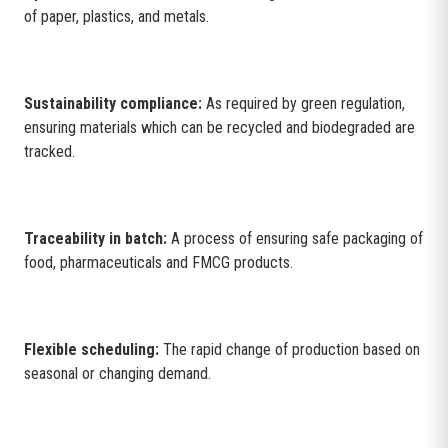
of paper, plastics, and metals.
Sustainability compliance:
As required by green regulation,
ensuring materials which can be recycled and biodegraded are
tracked.
Traceability in batch:
A process of ensuring safe packaging of
food, pharmaceuticals and FMCG products.
Flexible scheduling:
The rapid change of production based on
seasonal or changing demand.