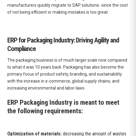
manufacturers quickly migrate to SAP solutions- since the cost
of not being efficient or making mistakes is too great.
ERP for Packaging Industry: Driving Agility and
Compliance
The packaging business is of much larger scale now compared
to what it was 10 years back. Packaging has also become the
primary focus of product safety, branding, and sustainability
with the increase in e-commerce, global supply chains, and
increasing environmental and labor laws.
ERP Packaging Industry is meant to meet
the following requirements:
Optimization of materials:
decreasing the amount of wastes