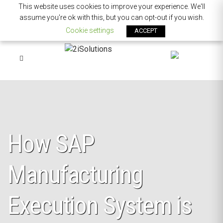
This website uses cookies to improve your experience. We'll
assume you're ok with this, but you can opt-out if you wish.
Cookie settings
ACCEPT
How SAP
Manufacturing
Execution System is