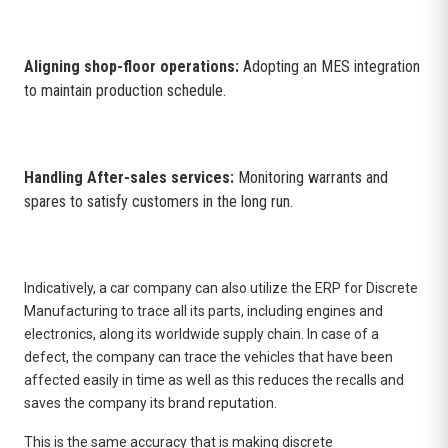
Aligning shop-floor operations:
Adopting an MES integration
to maintain production schedule.
Handling After-sales services:
Monitoring warrants and
spares to satisfy customers in the long run.
Indicatively, a car company can also utilize the
ERP for Discrete
Manufacturing
to trace all its parts, including engines and
electronics, along its worldwide supply chain. In case of a
defect, the company can trace the vehicles that have been
affected easily in time as well as this reduces the recalls and
saves the company its brand reputation.
This is the same accuracy that is making discrete