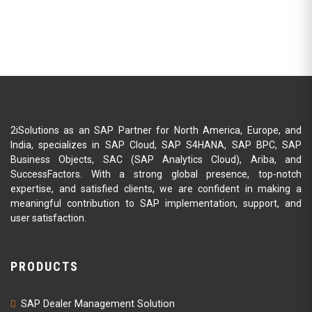
2iSolutions as an SAP Partner for North America, Europe, and
India, specializes in SAP Cloud, SAP S4HANA, SAP BPC, SAP
Business Objects, SAC (SAP Analytics Cloud), Ariba, and
SuccessFactors. With a strong global presence, top-notch
expertise, and satisfied clients, we are confident in making a
meaningful contribution to SAP implementation, support, and
user satisfaction.
PRODUCTS
SAP Dealer Management Solution