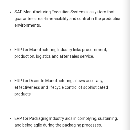
SAP Manufacturing Execution System is a system that
guarantees real-time visibility and control in the production
environments.
ERP for Manufacturing Industry links procurement,
production, logistics and after sales service.
ERP for Discrete Manufacturing allows accuracy,
effectiveness and lifecycle control of sophisticated
products.
ERP for Packaging Industry aids in complying, sustaining,
and being agile during the packaging processes.