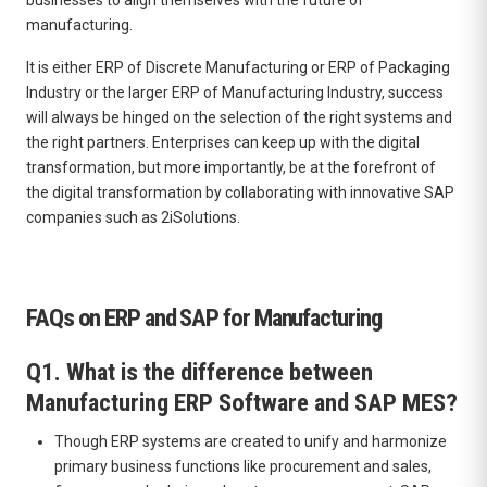
manufacturing.
It is either ERP of Discrete Manufacturing or ERP of Packaging
Industry or the larger ERP of Manufacturing Industry, success
will always be hinged on the selection of the right systems and
the right partners. Enterprises can keep up with the digital
transformation, but more importantly, be at the forefront of
the digital transformation by collaborating with innovative SAP
companies such as 2iSolutions.
FAQs on ERP and SAP for Manufacturing
Q1. What is the difference between
Manufacturing ERP Software and SAP MES?
Though ERP systems are created to unify and harmonize
primary business functions like procurement and sales,