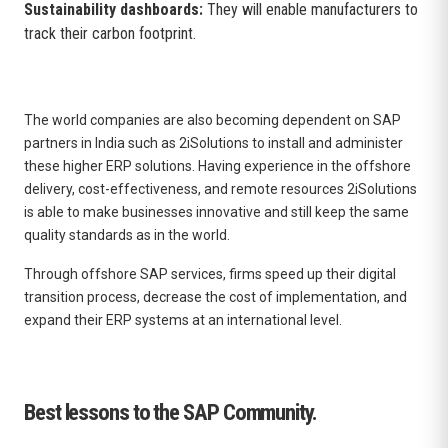
Sustainability dashboards:
They will enable manufacturers to
track their carbon footprint.
The world companies are also becoming dependent on SAP
partners in India such as 2iSolutions to install and administer
these higher ERP solutions. Having experience in the offshore
delivery, cost-effectiveness, and remote resources 2iSolutions
is able to make businesses innovative and still keep the same
quality standards as in the world.
Through offshore SAP services, firms speed up their digital
transition process, decrease the cost of implementation, and
expand their ERP systems at an international level.
Best lessons to the SAP Community.