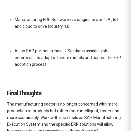
Manufacturing ERP Software
is changing towards AI, IoT,
and cloud to drive Industry 4.0.
As an SAP partner in India, 2iSolutions assists global
enterprises to adopt offshore models and hasten the ERP
adoption process.
Final Thoughts
The manufacturing sector is no longer concerned with mere
production of products but rather more intelligent, faster and
more sustainably. Work with such tools as SAP Manufacturing
Execution System and the specific ERP solutions will allow
businesses to align themselves with the future of