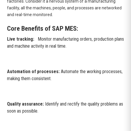
factories. Consider it a nervous system of a manufacturing
facility, all the machines, people, and processes are networked
and real-time monitored.
Core Benefits of SAP MES:
Live tracking:
Monitor manufacturing orders, production plans
and machine activity in real time.
Automation of processes:
Automate the working processes,
making them consistent.
Quality assurance:
Identify and rectify the quality problems as
soon as possible.