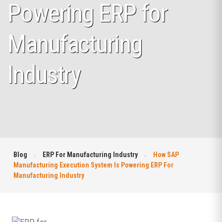
Powering ERP for
Manufacturing
Industry
Blog
ERP For Manufacturing Industry
How SAP
Manufacturing Execution System Is Powering ERP For
Manufacturing Industry