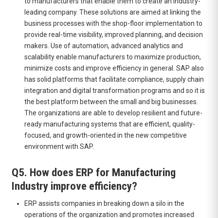
to manufacturers that enable them to create an industry-
leading company. These solutions are aimed at linking the
business processes with the shop-floor implementation to
provide real-time visibility, improved planning, and decision
makers. Use of automation, advanced analytics and
scalability enable manufacturers to maximize production,
minimize costs and improve efficiency in general. SAP also
has solid platforms that facilitate compliance, supply chain
integration and digital transformation programs and so it is
the best platform between the small and big businesses.
The organizations are able to develop resilient and future-
ready manufacturing systems that are efficient, quality-
focused, and growth-oriented in the new competitive
environment with SAP.
Q5. How does ERP for Manufacturing
Industry improve efficiency?
ERP assists companies in breaking down a silo in the
operations of the organization and promotes increased