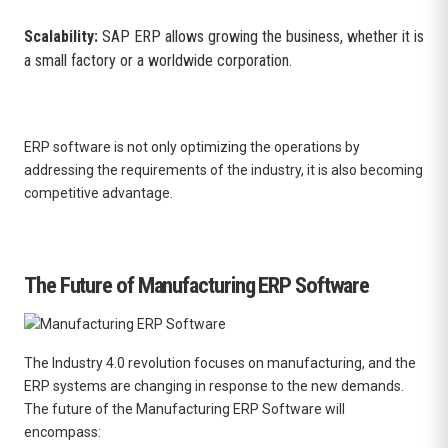
Scalability:
SAP ERP allows growing the business, whether it is
a small factory or a worldwide corporation.
ERP software is not only optimizing the operations by
addressing the requirements of the industry, it is also becoming
competitive advantage.
The Future of Manufacturing ERP Software
The Industry 4.0 revolution focuses on manufacturing, and the
ERP systems are changing in response to the new demands.
The future of the Manufacturing ERP Software will
encompass: