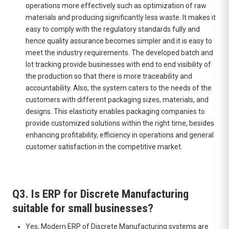
operations more effectively such as optimization of raw
materials and producing significantly less waste. It makes it
easy to comply with the regulatory standards fully and
hence quality assurance becomes simpler and it is easy to
meet the industry requirements. The developed batch and
lot tracking provide businesses with end to end visibility of
the production so that there is more traceability and
accountability. Also, the system caters to the needs of the
customers with different packaging sizes, materials, and
designs. This elasticity enables packaging companies to
provide customized solutions within the right time, besides
enhancing profitability, efficiency in operations and general
customer satisfaction in the competitive market.
Q3. Is ERP for Discrete Manufacturing
suitable for small businesses?
Yes, Modern ERP of Discrete Manufacturing systems are