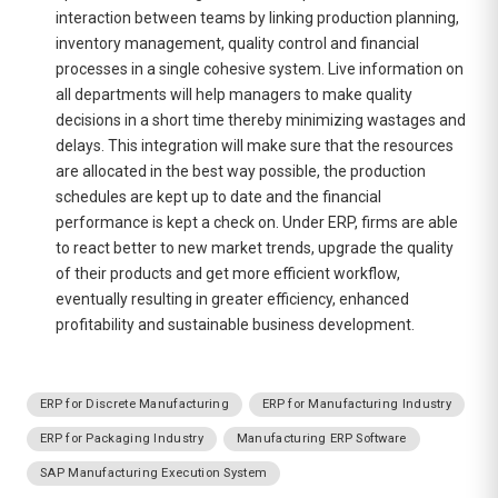
interaction between teams by linking production planning,
inventory management, quality control and financial
processes in a single cohesive system. Live information on
all departments will help managers to make quality
decisions in a short time thereby minimizing wastages and
delays. This integration will make sure that the resources
are allocated in the best way possible, the production
schedules are kept up to date and the financial
performance is kept a check on. Under ERP, firms are able
to react better to new market trends, upgrade the quality
of their products and get more efficient workflow,
eventually resulting in greater efficiency, enhanced
profitability and sustainable business development.
ERP for Discrete Manufacturing
ERP for Manufacturing Industry
ERP for Packaging Industry
Manufacturing ERP Software
SAP Manufacturing Execution System