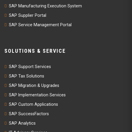
SAP Manufacturing Execution System
SAP Supplier Portal
SAP Service Management Portal
SOLUTIONS & SERVICE
SAP Support Services
SAP Tax Solutions
SAP Migration & Upgrades
SAP Implementation Services
SAP Custom Applications
SAP SuccessFactors
SAP Analytics