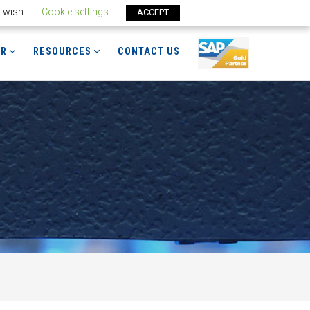
u wish.
Cookie settings
ACCEPT
ER
RESOURCES
CONTACT US