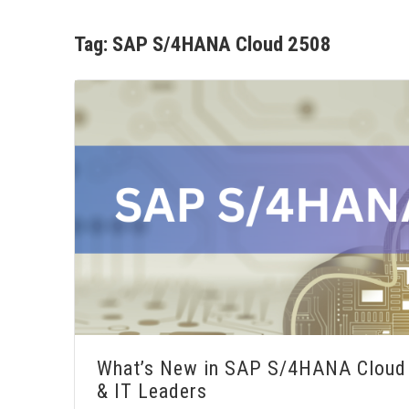
Tag:
SAP S/4HANA Cloud 2508
What’s New in SAP S/4HANA Cloud 
& IT Leaders