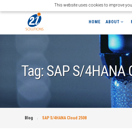
This website uses cookies to improve your 
HOME
ABOUT
Tag: SAP S/4HANA 
Blog
SAP S/4HANA Cloud 2508