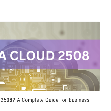
2508? A Complete Guide for Business