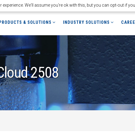
experience. We'll assume you're ok with this, but you can opt-out if yo
PRODUCTS & SOLUTIONS
INDUSTRY SOLUTIONS
CARE
Cloud 2508