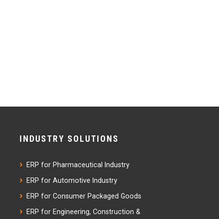
INDUSTRY SOLUTIONS
ERP for Pharmaceutical Industry
ERP for Automotive Industry
ERP for Consumer Packaged Goods
ERP for Engineering, Construction &