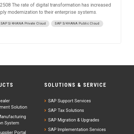
508 The rate of digital transformation has increased
pply modernization to their enterprise systems.
SAP S/4HANA Private Cloud
SAP S/4HANA Public Cloud
UCTS
SOLUTIONS & SERVICE
ealer
SAP Support Services
ent Solution
SAP Tax Solutions
anufacturing
SAP Migration & Upgrades
on System
SAP Implementation Services
upplier Portal