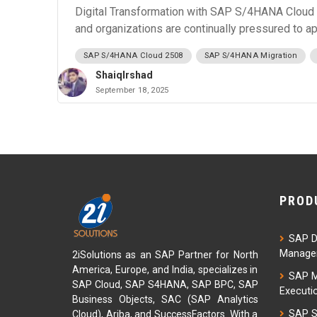
Digital Transformation with SAP S/4HANA Cloud 2
and organizations are continually pressured to a
SAP S/4HANA Cloud 2508
SAP S/4HANA Migration
ShaiqIrshad
September 18, 2025
PROD
SAP D
Managem
2iSolutions as an SAP Partner for North
America, Europe, and India, specializes in
SAP M
SAP Cloud, SAP S4HANA, SAP BPC, SAP
Executi
Business Objects, SAC (SAP Analytics
SAP S
Cloud), Ariba, and SuccessFactors. With a