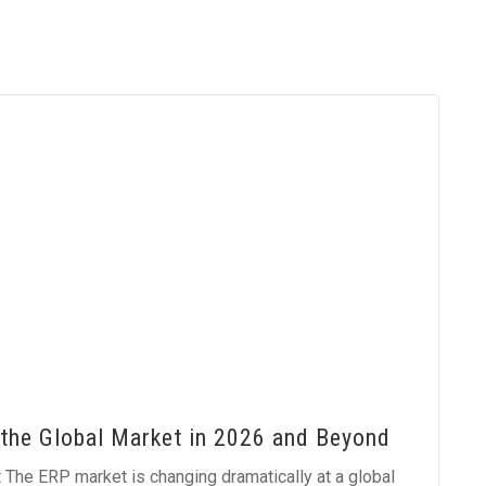
the Global Market in 2026 and Beyond
The ERP market is changing dramatically at a global