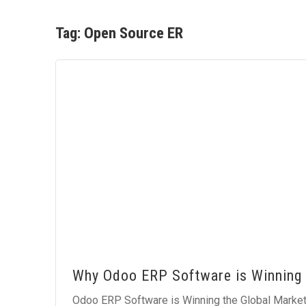
Tag:
Open Source ER
Why Odoo ERP Software is Winning 
Odoo ERP Software is Winning the Global Market 