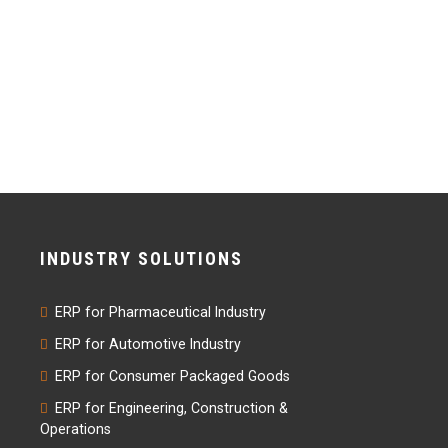
INDUSTRY SOLUTIONS
ERP for Pharmaceutical Industry
ERP for Automotive Industry
ERP for Consumer Packaged Goods
ERP for Engineering, Construction &
Operations