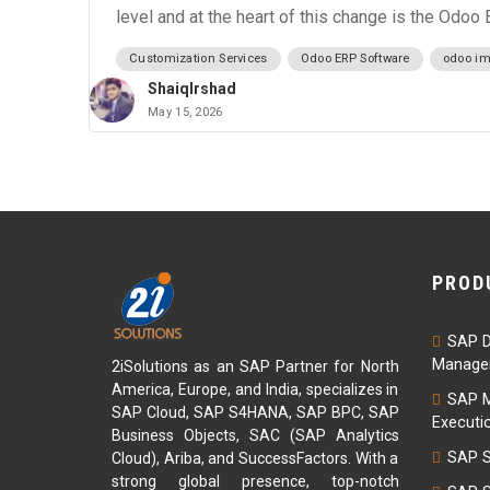
level and at the heart of this change is the Odoo
Customization Services
Odoo ERP Software
odoo im
ShaiqIrshad
May 15, 2026
PROD
SAP D
Managem
2iSolutions as an SAP Partner for North
America, Europe, and India, specializes in
SAP M
SAP Cloud, SAP S4HANA, SAP BPC, SAP
Executi
Business Objects, SAC (SAP Analytics
SAP S
Cloud), Ariba, and SuccessFactors. With a
strong global presence, top-notch