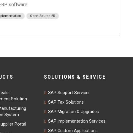
 ERP software.
plementation
Open Source ER
UCTS
SOLUTIONS & SERVICE
ealer
SAP Support Services
ent Solution
SAP Tax Solutions
anufacturing
SAP Migration & Upgrades
on System
SAP Implementation Services
upplier Portal
SAP Custom Applications