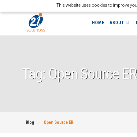
This website uses cookies to improve your 
HOME
ABOUT
Tag: Open Source ER
Blog
Open Source ER