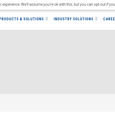
experience. We'll assume you're ok with this, but you can opt-out if yo
PRODUCTS & SOLUTIONS
INDUSTRY SOLUTIONS
CARE