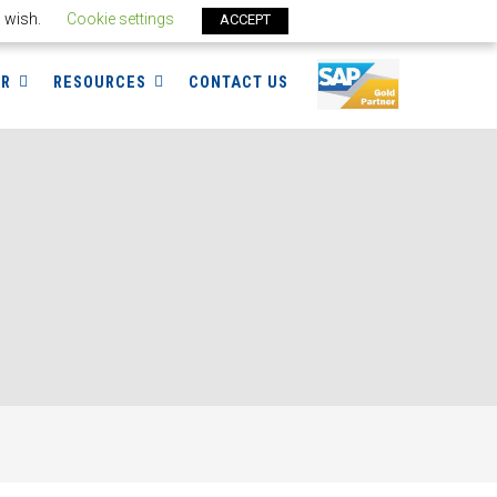
u wish.
Cookie settings
ACCEPT
ER
RESOURCES
CONTACT US