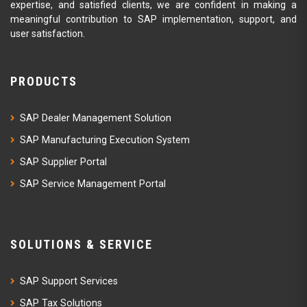
expertise, and satisfied clients, we are confident in making a
meaningful contribution to SAP implementation, support, and
user satisfaction.
PRODUCTS
SAP Dealer Management Solution
SAP Manufacturing Execution System
SAP Supplier Portal
SAP Service Management Portal
SOLUTIONS & SERVICE
SAP Support Services
SAP Tax Solutions