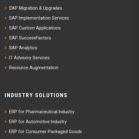
SAP Migration & Upgrades
SAP Implementation Services
SAP Custom Applications
SAP SuccessFactors
SAP Analytics
IT Advisory Services
Resource Augmentation
INDUSTRY SOLUTIONS
ERP for Pharmaceutical Industry
ERP for Automotive Industry
ERP for Consumer Packaged Goods