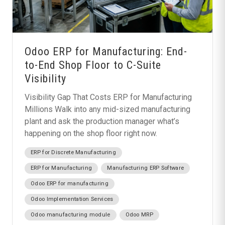
Odoo ERP for Manufacturing: End-
to-End Shop Floor to C-Suite
Visibility
Visibility Gap That Costs ERP for Manufacturing
Millions Walk into any mid-sized manufacturing
plant and ask the production manager what’s
happening on the shop floor right now.
ERP for Discrete Manufacturing
ERP for Manufacturing
Manufacturing ERP Software
Odoo ERP for manufacturing
Odoo Implementation Services
Odoo manufacturing module
Odoo MRP