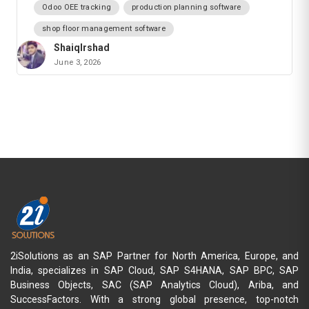
Odoo OEE tracking
production planning software
shop floor management software
ShaiqIrshad
June 3, 2026
2iSolutions as an SAP Partner for North America, Europe, and
India, specializes in SAP Cloud, SAP S4HANA, SAP BPC, SAP
Business Objects, SAC (SAP Analytics Cloud), Ariba, and
SuccessFactors. With a strong global presence, top-notch