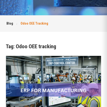
Blog
Odoo OEE Tracking
Tag:
Odoo OEE tracking