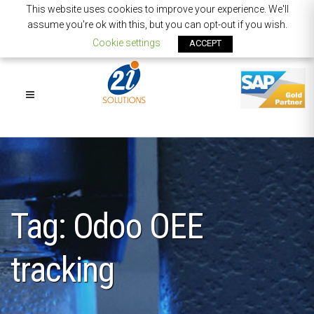
This website uses cookies to improve your experience. We'll
assume you're ok with this, but you can opt-out if you wish.
Cookie settings
ACCEPT
Tag: Odoo OEE
tracking