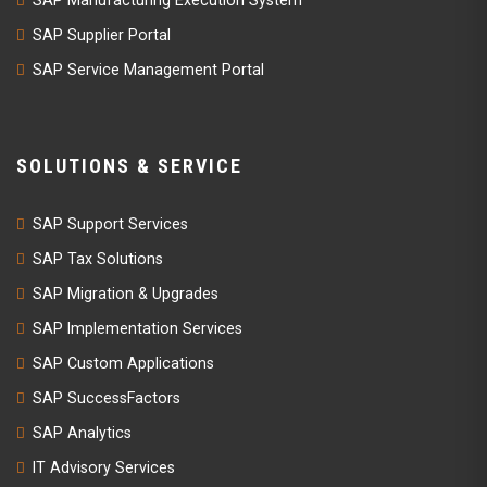
SAP Supplier Portal
SAP Service Management Portal
SOLUTIONS & SERVICE
SAP Support Services
SAP Tax Solutions
SAP Migration & Upgrades
SAP Implementation Services
SAP Custom Applications
SAP SuccessFactors
SAP Analytics
IT Advisory Services