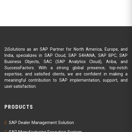
2iSolutions as an SAP Partner for North America, Europe, and
India, specializes in SAP Cloud, SAP S4HANA, SAP BPC, SAP
Business Objects, SAC (SAP Analytics Cloud), Ariba, and
SuccessFactors. With a strong global presence, top-notch
expertise, and satisfied clients, we are confident in making a
meaningful contribution to SAP implementation, support, and
user satisfaction.
PRODUCTS
SAP Dealer Management Solution
SAP Manufacturing Execution System