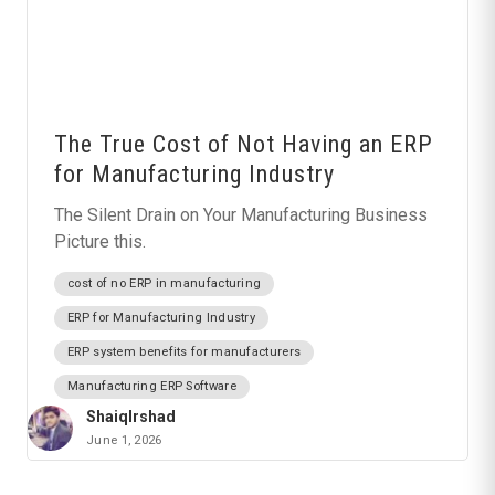
The True Cost of Not Having an ERP
for Manufacturing Industry
The Silent Drain on Your Manufacturing Business
Picture this.
cost of no ERP in manufacturing
ERP for Manufacturing Industry
ERP system benefits for manufacturers
Manufacturing ERP Software
ShaiqIrshad
June 1, 2026