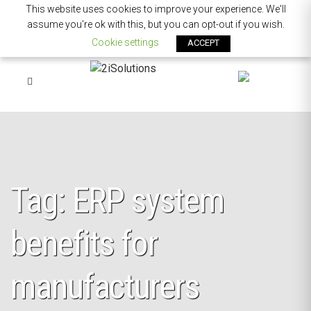
This website uses cookies to improve your experience. We'll
assume you're ok with this, but you can opt-out if you wish.
Cookie settings
ACCEPT
Tag: ERP system
benefits for
manufacturers