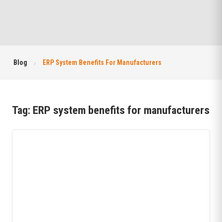
Blog
ERP System Benefits For Manufacturers
Tag:
ERP system benefits for manufacturers