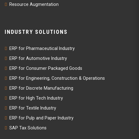
Resource Augmentation
INDUSTRY SOLUTIONS
ERP for Pharmaceutical Industry
ERP for Automotive Industry
ERP for Consumer Packaged Goods
ERP for Engineering, Construction & Operations
ERP for Discrete Manufacturing
ERP for High Tech Industry
ERP for Textile Industry
ERP for Pulp and Paper Industry
SAP Tax Solutions