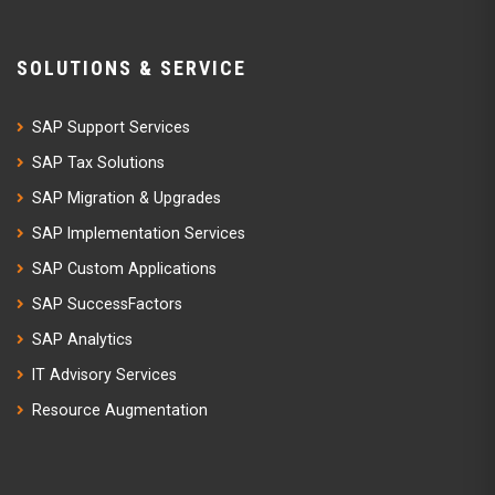
SOLUTIONS & SERVICE
SAP Support Services
SAP Tax Solutions
SAP Migration & Upgrades
SAP Implementation Services
SAP Custom Applications
SAP SuccessFactors
SAP Analytics
IT Advisory Services
Resource Augmentation