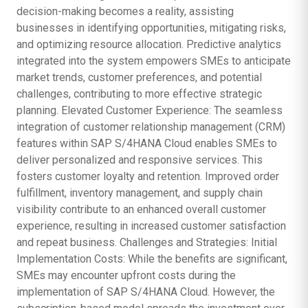
decision-making becomes a reality, assisting
businesses in identifying opportunities, mitigating risks,
and optimizing resource allocation. Predictive analytics
integrated into the system empowers SMEs to anticipate
market trends, customer preferences, and potential
challenges, contributing to more effective strategic
planning. Elevated Customer Experience: The seamless
integration of customer relationship management (CRM)
features within SAP S/4HANA Cloud enables SMEs to
deliver personalized and responsive services. This
fosters customer loyalty and retention. Improved order
fulfillment, inventory management, and supply chain
visibility contribute to an enhanced overall customer
experience, resulting in increased customer satisfaction
and repeat business. Challenges and Strategies: Initial
Implementation Costs: While the benefits are significant,
SMEs may encounter upfront costs during the
implementation of SAP S/4HANA Cloud. However, the