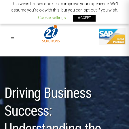
This website uses cookies to improve your experience. We'll
assume you're ok with this, but you can opt-out if you wish.
Cookie settings
ACCEPT
Driving Business
Success:
Understanding the