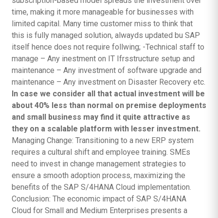
subscription-based model spreads the investment over
time, making it more manageable for businesses with
limited capital. Many time customer miss to think that
this is fully managed solution, alwayds updated bu SAP
itself hence does not require follwing; -Technical staff to
manage – Any inestment on IT Ifrsstructure setup and
maintenance – Any investment of software upgrade and
maintenance – Any investment on Disaster Recovery etc.
In case we consider all that actual investment will be
about 40% less than normal on premise deployments
and small business may find it quite attractive as
they on a scalable platform with lesser investment.
Managing Change: Transitioning to a new ERP system
requires a cultural shift and employee training. SMEs
need to invest in change management strategies to
ensure a smooth adoption process, maximizing the
benefits of the SAP S/4HANA Cloud implementation.
Conclusion: The economic impact of SAP S/4HANA
Cloud for Small and Medium Enterprises presents a