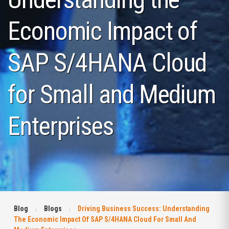
Economic Impact of
SAP S/4HANA Cloud
for Small and Medium
Enterprises
Blog
Blogs
Driving Business Success: Understanding
The Economic Impact Of SAP S/4HANA Cloud For Small And