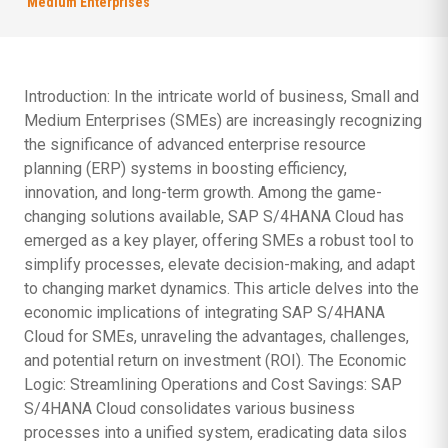
Medium Enterprises
Introduction: In the intricate world of business, Small and
Medium Enterprises (SMEs) are increasingly recognizing
the significance of advanced enterprise resource
planning (ERP) systems in boosting efficiency,
innovation, and long-term growth. Among the game-
changing solutions available, SAP S/4HANA Cloud has
emerged as a key player, offering SMEs a robust tool to
simplify processes, elevate decision-making, and adapt
to changing market dynamics. This article delves into the
economic implications of integrating SAP S/4HANA
Cloud for SMEs, unraveling the advantages, challenges,
and potential return on investment (ROI). The Economic
Logic: Streamlining Operations and Cost Savings: SAP
S/4HANA Cloud consolidates various business
processes into a unified system, eradicating data silos