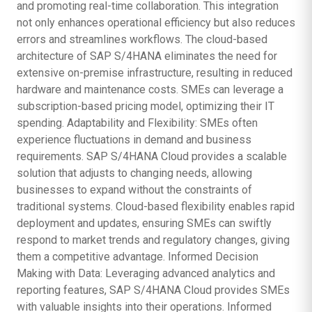
and promoting real-time collaboration. This integration
not only enhances operational efficiency but also reduces
errors and streamlines workflows. The cloud-based
architecture of SAP S/4HANA eliminates the need for
extensive on-premise infrastructure, resulting in reduced
hardware and maintenance costs. SMEs can leverage a
subscription-based pricing model, optimizing their IT
spending. Adaptability and Flexibility: SMEs often
experience fluctuations in demand and business
requirements. SAP S/4HANA Cloud provides a scalable
solution that adjusts to changing needs, allowing
businesses to expand without the constraints of
traditional systems. Cloud-based flexibility enables rapid
deployment and updates, ensuring SMEs can swiftly
respond to market trends and regulatory changes, giving
them a competitive advantage. Informed Decision
Making with Data: Leveraging advanced analytics and
reporting features, SAP S/4HANA Cloud provides SMEs
with valuable insights into their operations. Informed