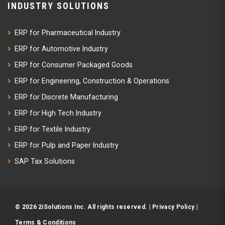
INDUSTRY SOLUTIONS
ERP for Pharmaceutical Industry
ERP for Automotive Industry
ERP for Consumer Packaged Goods
ERP for Engineering, Construction & Operations
ERP for Discrete Manufacturing
ERP for High Tech Industry
ERP for Textile Industry
ERP for Pulp and Paper Industry
SAP Tax Solutions
© 2026 2iSolutions Inc. All rights reserved. |
Privacy Policy
|
Terms & Conditions