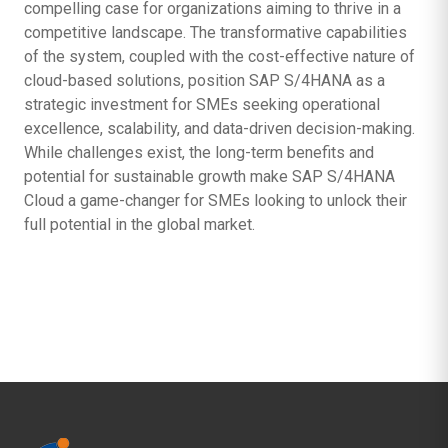
compelling case for organizations aiming to thrive in a
competitive landscape. The transformative capabilities
of the system, coupled with the cost-effective nature of
cloud-based solutions, position SAP S/4HANA as a
strategic investment for SMEs seeking operational
excellence, scalability, and data-driven decision-making.
While challenges exist, the long-term benefits and
potential for sustainable growth make SAP S/4HANA
Cloud a game-changer for SMEs looking to unlock their
full potential in the global market.