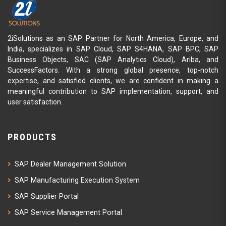
2iSolutions as an SAP Partner for North America, Europe, and
India, specializes in SAP Cloud, SAP S4HANA, SAP BPC, SAP
Business Objects, SAC (SAP Analytics Cloud), Ariba, and
SuccessFactors. With a strong global presence, top-notch
expertise, and satisfied clients, we are confident in making a
meaningful contribution to SAP implementation, support, and
user satisfaction.
PRODUCTS
SAP Dealer Management Solution
SAP Manufacturing Execution System
SAP Supplier Portal
SAP Service Management Portal