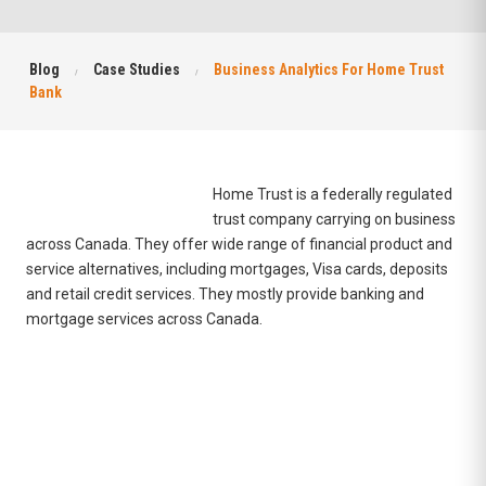
Blog
Case Studies
Business Analytics For Home Trust
Bank
Home Trust is a federally regulated
trust company carrying on business
across Canada. They offer wide range of financial product and
service alternatives, including
mortgages
,
Visa cards
,
deposits
and
retail credit services
. They mostly provide banking and
mortgage services across Canada.