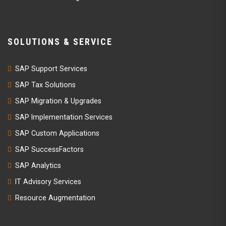
SOLUTIONS & SERVICE
SAP Support Services
SAP Tax Solutions
SAP Migration & Upgrades
SAP Implementation Services
SAP Custom Applications
SAP SuccessFactors
SAP Analytics
IT Advisory Services
Resource Augmentation