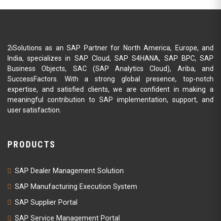
2iSolutions as an SAP Partner for North America, Europe, and
India, specializes in SAP Cloud, SAP S4HANA, SAP BPC, SAP
Business Objects, SAC (SAP Analytics Cloud), Ariba, and
SuccessFactors. With a strong global presence, top-notch
expertise, and satisfied clients, we are confident in making a
meaningful contribution to SAP implementation, support, and
user satisfaction.
PRODUCTS
SAP Dealer Management Solution
SAP Manufacturing Execution System
SAP Supplier Portal
SAP Service Management Portal