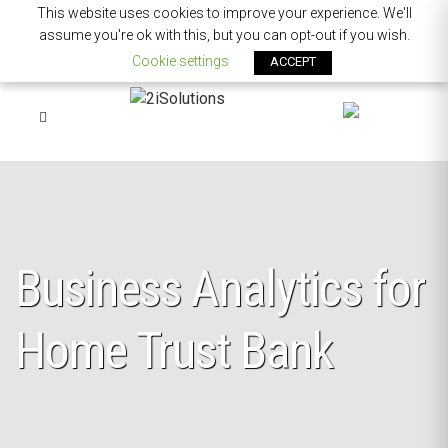
This website uses cookies to improve your experience. We'll
assume you're ok with this, but you can opt-out if you wish.
Cookie settings
ACCEPT
Business Analytics for
Home Trust Bank