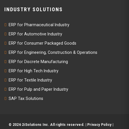
INDUSTRY SOLUTIONS
ERP for Pharmaceutical Industry
ERP for Automotive Industry
ERP for Consumer Packaged Goods
ERP for Engineering, Construction & Operations
ERP for Discrete Manufacturing
ERP for High Tech Industry
ERP for Textile Industry
ERP for Pulp and Paper Industry
SAP Tax Solutions
© 2026 2iSolutions Inc. All rights reserved. |
Privacy Policy
|