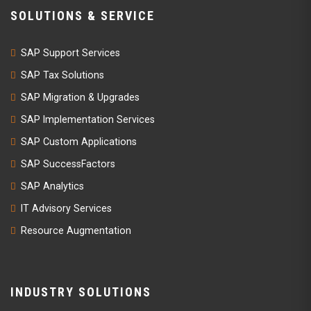
SOLUTIONS & SERVICE
SAP Support Services
SAP Tax Solutions
SAP Migration & Upgrades
SAP Implementation Services
SAP Custom Applications
SAP SuccessFactors
SAP Analytics
IT Advisory Services
Resource Augmentation
INDUSTRY SOLUTIONS