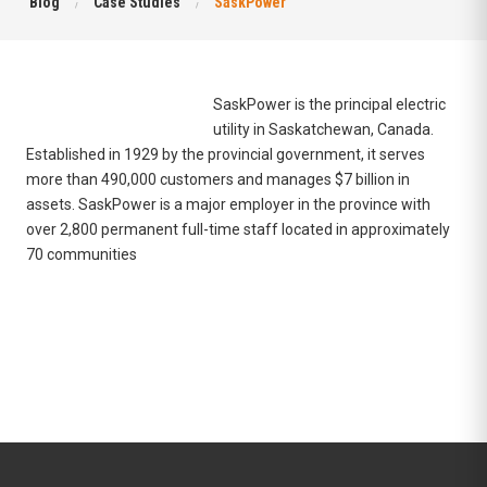
Blog
Case Studies
SaskPower
SaskPower is the principal
electric
utility
in
Saskatchewan
,
Canada
.
Established in 1929 by the
provincial government
, it serves
more than 490,000 customers and manages $7 billion in
assets. SaskPower is a major employer in the province with
over 2,800 permanent full-time staff located in approximately
70 communities