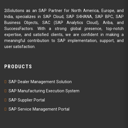
2iSolutions as an SAP Partner for North America, Europe, and
India, specializes in SAP Cloud, SAP S4HANA, SAP BPC, SAP
Business Objects, SAC (SAP Analytics Cloud), Ariba, and
SuccessFactors. With a strong global presence, top-notch
expertise, and satisfied clients, we are confident in making a
meaningful contribution to SAP implementation, support, and
user satisfaction.
PRODUCTS
SAP Dealer Management Solution
SAP Manufacturing Execution System
SAP Supplier Portal
SAP Service Management Portal