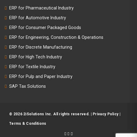
ERP for Pharmaceutical Industry
ERP for Automotive Industry
ERP for Consumer Packaged Goods
ERP for Engineering, Construction & Operations
ERP for Discrete Manufacturing
ERP for High Tech Industry
ERP for Textile Industry
ERP for Pulp and Paper Industry
SAP Tax Solutions
© 2026 2iSolutions Inc. All rights reserved. |
Privacy Policy
|
Terms & Conditions