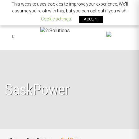
This website uses cookies to improve your experience. We'll
assume you're ok with this, but you can opt-out if you wish.
Cookie settings
ACCEPT
SaskPower