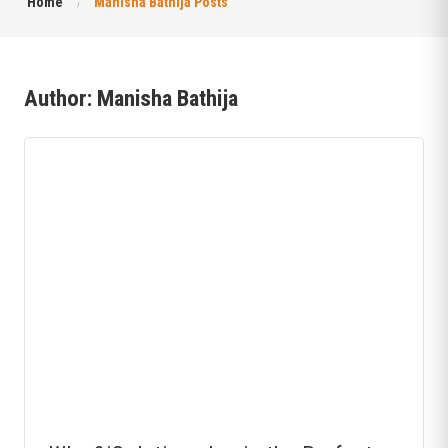
Home
Manisha Bathija Posts
Author:
Manisha Bathija