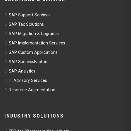
SAP Support Services
SAP Tax Solutions
SAP Migration & Upgrades
SAP Implementation Services
SAP Custom Applications
SAP SuccessFactors
SAP Analytics
IT Advisory Services
Resource Augmentation
INDUSTRY SOLUTIONS