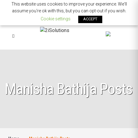
This website uses cookies to improve your experience. We'll
assume you're ok with this, but you can opt-out if you wish.
Cookie settings
ACCEPT
Manisha Bathija Posts