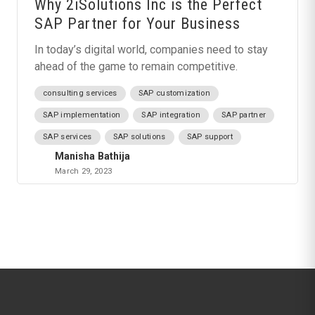
Why 2iSolutions Inc is the Perfect
SAP Partner for Your Business
In today’s digital world, companies need to stay
ahead of the game to remain competitive.
consulting services
SAP customization
SAP implementation
SAP integration
SAP partner
SAP services
SAP solutions
SAP support
Manisha Bathija
March 29, 2023