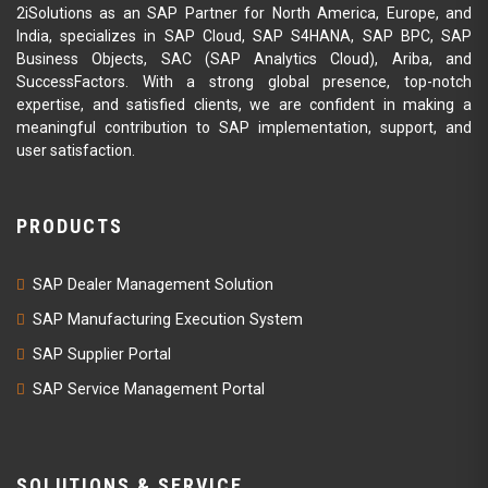
2iSolutions as an SAP Partner for North America, Europe, and
India, specializes in SAP Cloud, SAP S4HANA, SAP BPC, SAP
Business Objects, SAC (SAP Analytics Cloud), Ariba, and
SuccessFactors. With a strong global presence, top-notch
expertise, and satisfied clients, we are confident in making a
meaningful contribution to SAP implementation, support, and
user satisfaction.
PRODUCTS
SAP Dealer Management Solution
SAP Manufacturing Execution System
SAP Supplier Portal
SAP Service Management Portal
SOLUTIONS & SERVICE