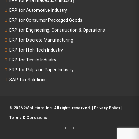
ERP for Pharmaceutical Industry
ERP for Automotive Industry
ERP for Consumer Packaged Goods
ERP for Engineering, Construction & Operations
ERP for Discrete Manufacturing
ERP for High Tech Industry
ERP for Textile Industry
ERP for Pulp and Paper Industry
SAP Tax Solutions
© 2026 2iSolutions Inc. All rights reserved. |
Privacy Policy
|
Terms & Conditions