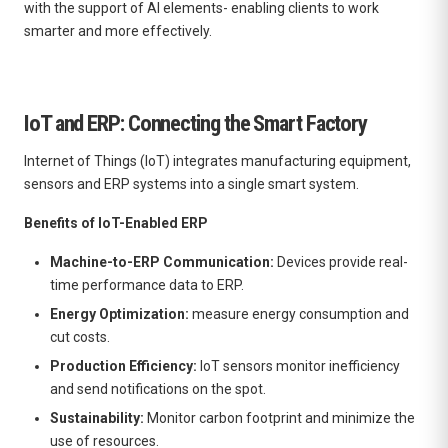
with the support of AI elements- enabling clients to work
smarter and more effectively.
IoT and ERP: Connecting the Smart Factory
Internet of Things (IoT) integrates manufacturing equipment,
sensors and ERP systems into a single smart system.
Benefits of IoT-Enabled ERP
Machine-to-ERP Communication:
Devices provide real-
time performance data to ERP.
Energy Optimization:
measure energy consumption and
cut costs.
Production Efficiency:
IoT sensors monitor inefficiency
and send notifications on the spot.
Sustainability:
Monitor carbon footprint and minimize the
use of resources.