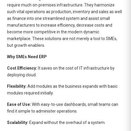
require much on-premises infrastructure. They harmonize
such vital operations as production, inventory and sales as well
as finance into one streamlined system and assist small
manufacturers to increase efficiency, decrease costs and
become more competitive in the modern dynamic
marketplace. These solutions are not merely a tool to SMEs,
but growth enablers.
Why SMEs Need ERP
Cost Efficiency:
It saves on the cost of IT infrastructure by
deploying cloud.
Flexibility:
Add modules as the business expands with basic
modules required initially.
Ease of Use:
With easy-to-use dashboards, small teams can
find it simple to administer operations.
Scalability:
Expand without the overhaul of a system.