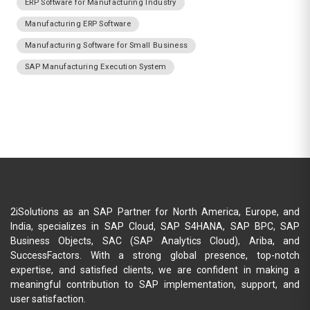
ERP Software for Manufacturing Industry
Manufacturing ERP Software
Manufacturing Software for Small Business
SAP Manufacturing Execution System
2iSolutions as an SAP Partner for North America, Europe, and
India, specializes in SAP Cloud, SAP S4HANA, SAP BPC, SAP
Business Objects, SAC (SAP Analytics Cloud), Ariba, and
SuccessFactors. With a strong global presence, top-notch
expertise, and satisfied clients, we are confident in making a
meaningful contribution to SAP implementation, support, and
user satisfaction.