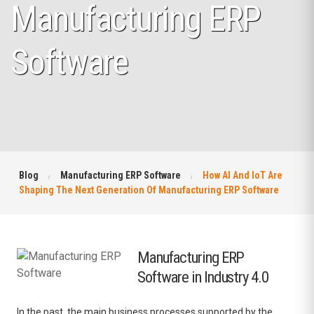
Manufacturing ERP
Software
Blog
Manufacturing ERP Software
How AI And IoT Are
Shaping The Next Generation Of Manufacturing ERP Software
Manufacturing ERP
Software in Industry 4.0
In the past, the main business processes supported by the