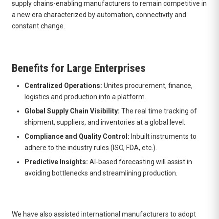
supply chains-enabling manufacturers to remain competitive in
a new era characterized by automation, connectivity and
constant change.
Benefits for Large Enterprises
Centralized Operations:
Unites procurement, finance,
logistics and production into a platform.
Global Supply Chain Visibility:
The real time tracking of
shipment, suppliers, and inventories at a global level.
Compliance and Quality Control:
Inbuilt instruments to
adhere to the industry rules (ISO, FDA, etc.).
Predictive Insights:
AI-based forecasting will assist in
avoiding bottlenecks and streamlining production.
We have also assisted international manufacturers to adopt