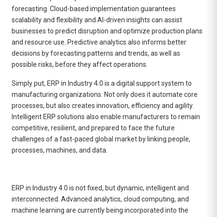
forecasting. Cloud-based implementation guarantees
scalability and flexibility and AI-driven insights can assist
businesses to predict disruption and optimize production plans
and resource use. Predictive analytics also informs better
decisions by forecasting patterns and trends, as well as
possible risks, before they affect operations.
Simply put, ERP in Industry 4.0 is a digital support system to
manufacturing organizations. Not only does it automate core
processes, but also creates innovation, efficiency and agility.
Intelligent ERP solutions also enable manufacturers to remain
competitive, resilient, and prepared to face the future
challenges of a fast-paced global market by linking people,
processes, machines, and data.
ERP in Industry 4.0 is not fixed, but dynamic, intelligent and
interconnected. Advanced analytics, cloud computing, and
machine learning are currently being incorporated into the