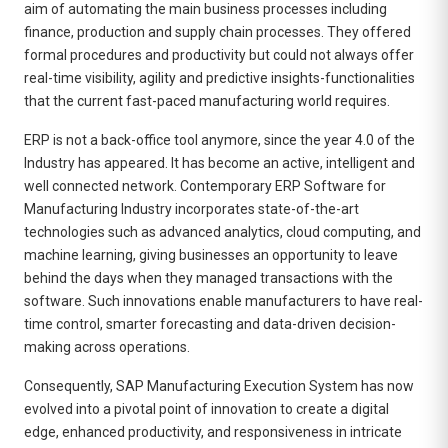
aim of automating the main business processes including
finance, production and supply chain processes. They offered
formal procedures and productivity but could not always offer
real-time visibility, agility and predictive insights-functionalities
that the current fast-paced manufacturing world requires.
ERP is not a back-office tool anymore, since the year 4.0 of the
Industry has appeared. It has become an active, intelligent and
well connected network. Contemporary
ERP Software for
Manufacturing Industry
incorporates state-of-the-art
technologies such as advanced analytics, cloud computing, and
machine learning, giving businesses an opportunity to leave
behind the days when they managed transactions with the
software. Such innovations enable manufacturers to have real-
time control, smarter forecasting and data-driven decision-
making across operations.
Consequently, SAP Manufacturing Execution System has now
evolved into a pivotal point of innovation to create a digital
edge, enhanced productivity, and responsiveness in intricate