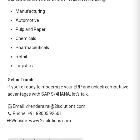
Manufacturing
Automotive
Pulp and Paper
Chemicals
Pharmaceuticals
Retail
Logistics
Get in Touch
If you’re ready to modernize your ERP and unlock competitive
advantages with SAP S/4HANA, let’s talk.
📨 Email: virendera.rai@2isolutions.com
📞 Phone: +91 88005 92601
🌐 Website:
www.2isolutions.com