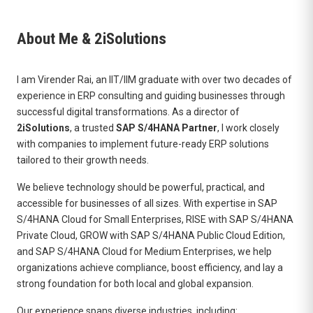
About Me & 2iSolutions
I am Virender Rai, an IIT/IIM graduate with over two decades of
experience in ERP consulting and guiding businesses through
successful digital transformations. As a director of
2iSolutions
, a trusted
SAP S/4HANA Partner
, I work closely
with companies to implement future-ready ERP solutions
tailored to their growth needs.
We believe technology should be powerful, practical, and
accessible for businesses of all sizes. With expertise in SAP
S/4HANA Cloud for Small Enterprises, RISE with SAP S/4HANA
Private Cloud, GROW with SAP S/4HANA Public Cloud Edition,
and SAP S/4HANA Cloud for Medium Enterprises, we help
organizations achieve compliance, boost efficiency, and lay a
strong foundation for both local and global expansion.
Our experience spans diverse industries, including: