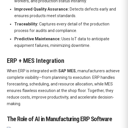
workers, and production status instantly.
Improved Quality Assurance:
Detects defects early and
ensures products meet standards.
Traceability:
Captures every detail of the production
process for audits and compliance.
Predictive Maintenance:
Uses IoT data to anticipate
equipment failures, minimizing downtime.
ERP + MES Integration
When ERP is integrated with
SAP MES
, manufacturers achieve
complete visibility—from planning to execution. ERP handles
forecasting, scheduling, and resource allocation, while MES
ensures flawless execution at the shop floor. Together, they
reduce costs, improve productivity, and accelerate decision-
making.
The Role of AI in Manufacturing ERP Software