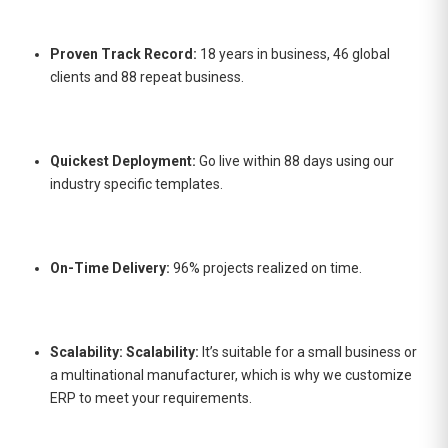
Proven Track Record:
18 years in business, 46 global
clients and 88 repeat business.
Quickest Deployment:
Go live within 88 days using our
industry specific templates.
On-Time Delivery:
96% projects realized on time.
Scalability: Scalability:
It’s suitable for a small business or
a multinational manufacturer, which is why we customize
ERP to meet your requirements.