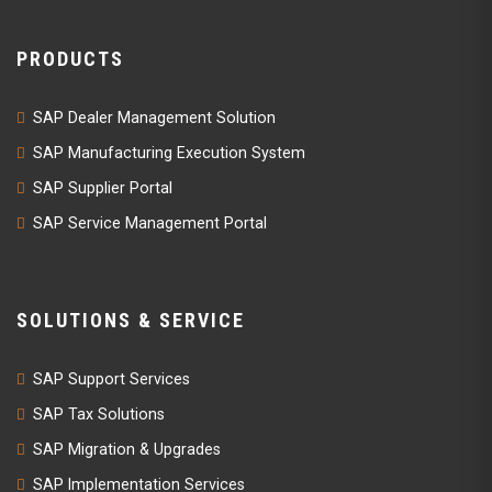
PRODUCTS
SAP Dealer Management Solution
SAP Manufacturing Execution System
SAP Supplier Portal
SAP Service Management Portal
SOLUTIONS & SERVICE
SAP Support Services
SAP Tax Solutions
SAP Migration & Upgrades
SAP Implementation Services