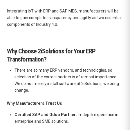
Integrating IoT with ERP and SAP MES, manufacturers will be
able to gain complete transparency and agility as two essential
components of Industry 4.0.
Why Choose 2iSolutions for Your ERP
Transformation?
There are so many ERP vendors, and technologies, so
selection of the correct partner is of utmost importance.
We do not merely install software at 2iSolutions, we bring
change.
Why Manufacturers Trust Us
Certified SAP and Odoo Partner:
In-depth experience in
enterprise and SME solutions.