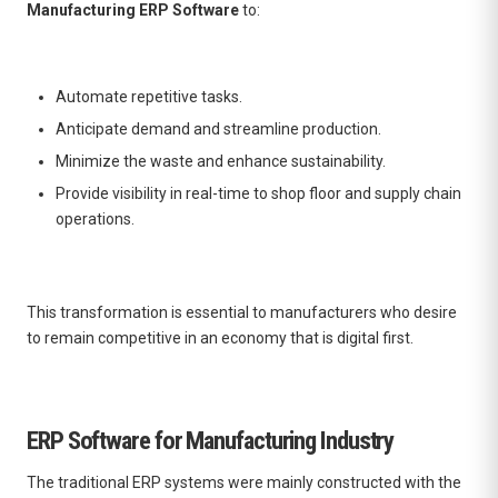
Manufacturing ERP Software
to:
Automate repetitive tasks.
Anticipate demand and streamline production.
Minimize the waste and enhance sustainability.
Provide visibility in real-time to shop floor and supply chain
operations.
This transformation is essential to manufacturers who desire
to remain competitive in an economy that is digital first.
ERP Software for Manufacturing Industry
The traditional ERP systems were mainly constructed with the