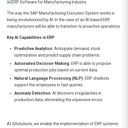
The way the SAP Manufacturing Execution System works is
being revolutionized by AI. In the case of an AI-based ERP,
manufacturers will be able to transition to proactive operations.
Key AI Capabilities in ERP
Predictive Analytics:
Anticipate demand, stock
optimization and predict supply chain problems.
Automated Decision-Making:
ERP is able to propose
optimal production jobs based on current data.
Natural Language Processing (NLP):
ERP chatbots
support the employees in fast queries.
Anomaly Detection:
AI discovers irregularities in
production data, eliminating the expensive errors.
At 2iSolutions, we enable the implementation of ERP systems