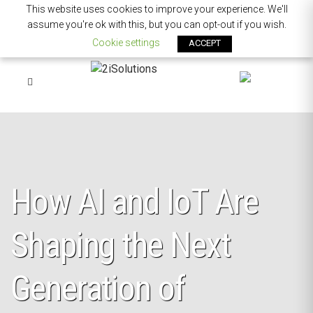
This website uses cookies to improve your experience. We'll
assume you're ok with this, but you can opt-out if you wish.
Cookie settings
ACCEPT
How AI and IoT Are
Shaping the Next
Generation of