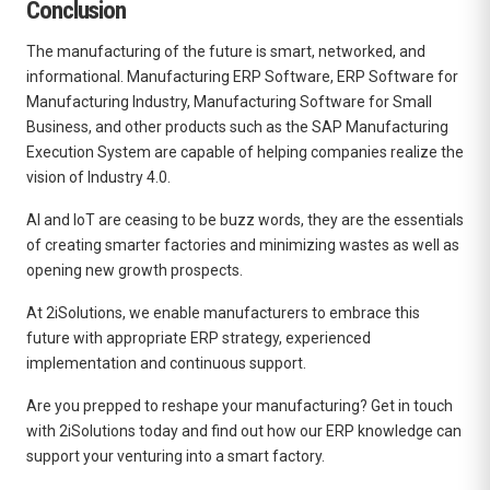
Conclusion
The manufacturing of the future is smart, networked, and
informational. Manufacturing ERP Software, ERP Software for
Manufacturing Industry, Manufacturing Software for Small
Business, and other products such as the SAP Manufacturing
Execution System are capable of helping companies realize the
vision of Industry 4.0.
AI and IoT are ceasing to be buzz words, they are the essentials
of creating smarter factories and minimizing wastes as well as
opening new growth prospects.
At 2iSolutions, we enable manufacturers to embrace this
future with appropriate ERP strategy, experienced
implementation and continuous support.
Are you prepped to reshape your manufacturing? Get in touch
with 2iSolutions today and find out how our ERP knowledge can
support your venturing into a smart factory.