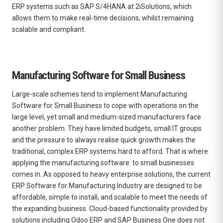
ERP systems such as SAP S/4HANA at 2iSolutions, which
allows them to make real-time decisions, whilst remaining
scalable and compliant.
Manufacturing Software for Small Business
Large-scale schemes tend to implement Manufacturing
Software for Small Business to cope with operations on the
large level, yet small and medium-sized manufacturers face
another problem. They have limited budgets, small IT groups
and the pressure to always realise quick growth makes the
traditional, complex ERP systems hard to afford. That is where
applying the
manufacturing software to small businesses
comes in. As opposed to heavy enterprise solutions, the current
ERP Software for Manufacturing Industry are designed to be
affordable, simple to install, and scalable to meet the needs of
the expanding business. Cloud-based functionality provided by
solutions including Odoo ERP and SAP Business One does not