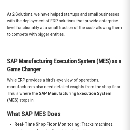
At 2iSolutions, we have helped startups and small businesses
with the deployment of ERP solutions that provide enterprise
level functionality at a small fraction of the cost- allowing them
to compete with bigger entities.
SAP Manufacturing Execution System (MES) as a
Game Changer
While ERP provides a bird’s-eye view of operations,
manufacturers also need detailed insights from the shop floor.
This is where the
SAP Manufacturing Execution System
(MES)
steps in.
What SAP MES Does
Real-Time Shop Floor Monitoring:
Tracks machines,