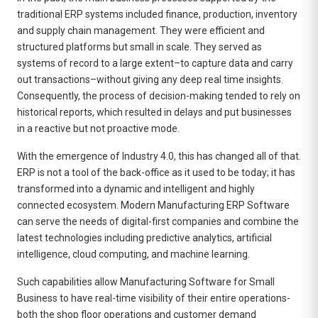
traditional ERP systems included finance, production, inventory
and supply chain management. They were efficient and
structured platforms but small in scale. They served as
systems of record to a large extent–to capture data and carry
out transactions–without giving any deep real time insights.
Consequently, the process of decision-making tended to rely on
historical reports, which resulted in delays and put businesses
in a reactive but not proactive mode.
With the emergence of Industry 4.0, this has changed all of that.
ERP is not a tool of the back-office as it used to be today; it has
transformed into a dynamic and intelligent and highly
connected ecosystem. Modern
Manufacturing ERP Software
can serve the needs of digital-first companies and combine the
latest technologies including predictive analytics, artificial
intelligence, cloud computing, and machine learning.
Such capabilities allow Manufacturing Software for Small
Business to have real-time visibility of their entire operations-
both the shop floor operations and customer demand