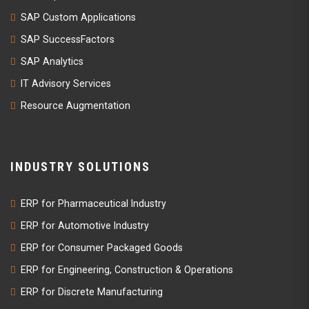
SAP Custom Applications
SAP SuccessFactors
SAP Analytics
IT Advisory Services
Resource Augmentation
INDUSTRY SOLUTIONS
ERP for Pharmaceutical Industry
ERP for Automotive Industry
ERP for Consumer Packaged Goods
ERP for Engineering, Construction & Operations
ERP for Discrete Manufacturing