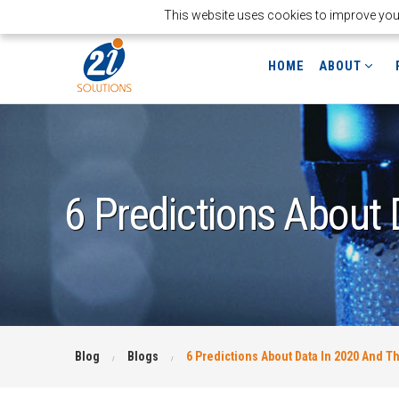
This website uses cookies to improve your 
HOME
ABOUT
6 Predictions About
Blog
Blogs
6 Predictions About Data In 2020 And 