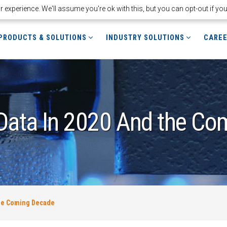
experience. We'll assume you're ok with this, but you can opt-out if yo
PRODUCTS & SOLUTIONS
INDUSTRY SOLUTIONS
CARE
 Data In 2020 And the C
The Coming Decade