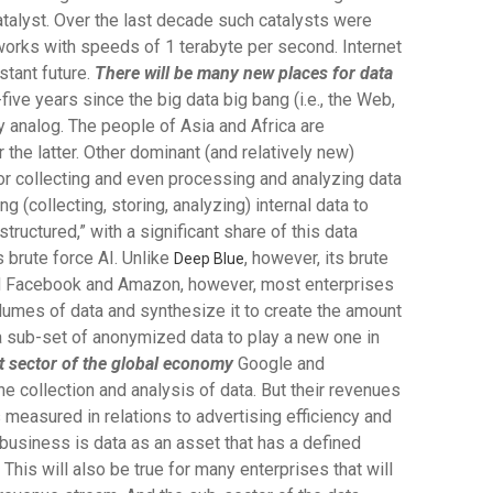
catalyst. Over the last decade such catalysts were
works with speeds of 1 terabyte per second. Internet
stant future.
There will be many new places for data
-five years since the big data big bang (i.e., the Web,
ily analog. The people of Asia and Africa are
 the latter. Other dominant (and relatively new)
or collecting and even processing and analyzing data
 (collecting, storing, analyzing) internal data to
structured,” with a significant share of this data
 brute force AI. Unlike
, however, its brute
Deep Blue
 and Facebook and Amazon, however, most enterprises
volumes of data and synthesize it to create the amount
s a sub-set of anonymized data to play a new one in
t sector of the global economy
Google and
e collection and analysis of data. But their revenues
 measured in relations to advertising efficiency and
usiness is data as an asset that has a defined
This will also be true for many enterprises that will