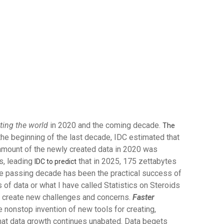
ating the world
in 2020 and the coming decade.
The
 the beginning of the last decade, IDC estimated that
 amount of the newly created data in 2020 was
s, leading
that in 2025, 175 zettabytes
IDC to predict
the passing decade has been the practical success of
ts of data or what I have called Statistics on Steroids
and create new challenges and concerns.
Faster
nonstop invention of new tools for creating,
hat data growth continues unabated. Data begets