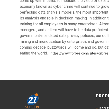
come up with metrics to measure the value of data to 
economy known as cyber crime will continue to gro
perfecting data analysis models, the most important 
its analysis and role in decision-making. In addition 
training for all employees in many enterprises. Almo
managers, and sellers will have to be data proficient
government-mandated data privacy policies, our deli
mining and monetization by enterprises and governme
coming decade, buzzwords will come and go, but data
eating the world.
https://www.forbes.com/sites/gilpr
PROD
SAP D