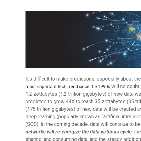
It’s difficult to make predictions, especially about the
will no doubt 
most important tech trend since the 1990s
1.2 zettabytes (1.2 trillion gigabytes) of
new
data wer
predicted to grow 44X to reach 35 zettabytes (35 tri
(175 trillion gigabytes) of new data will be create
deep learning (popularly known as “artificial intellige
(SOS). In the coming decade, data will continue to be
networks will re-energize the data virtuous cycle
The 
sharing, and consuming data, and the steady additio