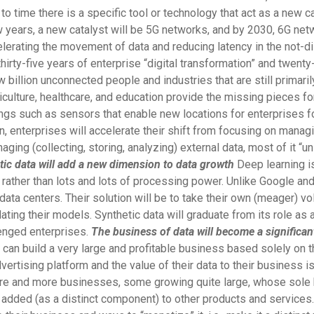
 to time there is a specific tool or technology that act as a new 
 years, a new catalyst will be 5G networks, and by 2030, 6G net
ccelerating the movement of data and reducing latency in the not-di
 thirty-five years of enterprise “digital transformation” and twenty
few billion unconnected people and industries that are still primar
culture, healthcare, and education provide the missing pieces for
ings such as sensors that enable new locations for enterprises f
 enterprises will accelerate their shift from focusing on managing
aging (collecting, storing, analyzing) external data, most of it “un
tic data will add a new dimension to data growth
Deep learning is
ata rather than lots and lots of processing power. Unlike Google
r data centers. Their solution will be to take their own (meager) 
idating their models. Synthetic data will graduate from its role a
lenged enterprises.
The business of data will become a significan
an build a very large and profitable business based solely on th
ertising platform and the value of their data to their business is
re and more businesses, some growing quite large, whose sole b
d added (as a distinct component) to other products and services. 