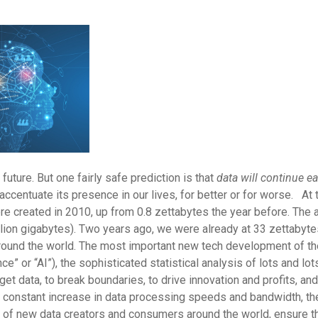
 future. But one fairly safe prediction is that
data will continue e
accentuate its presence in our lives, for better or for worse. At
e created in 2010, up from 0.8 zettabytes the year before. The
llion gigabytes). Two years ago, we were already at 33 zettabyte
d around the world. The most important new tech development of 
nce” or “AI”), the sophisticated statistical analysis of lots and lo
get data, to break boundaries, to drive innovation and profits, 
constant increase in data processing speeds and bandwidth, the 
n of new data creators and consumers around the world, ensure t