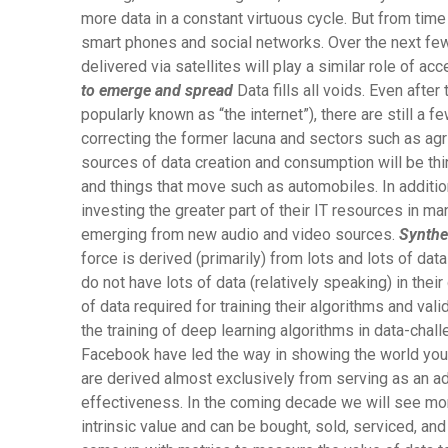
more data in a constant virtuous cycle. But from time
smart phones and social networks. Over the next few
delivered via satellites will play a similar role of a
to emerge and spread
Data fills all voids. Even after
popularly known as “the internet”), there are still a 
correcting the former lacuna and sectors such as agri
sources of data creation and consumption will be th
and things that move such as automobiles. In addition,
investing the greater part of their IT resources in man
emerging from new audio and video sources.
Synthe
force is derived (primarily) from lots and lots of d
do not have lots of data (relatively speaking) in thei
of data required for training their algorithms and val
the training of deep learning algorithms in data-chal
Facebook have led the way in showing the world you c
are derived almost exclusively from serving as an adv
effectiveness. In the coming decade we will see mo
intrinsic value and can be bought, sold, serviced, an