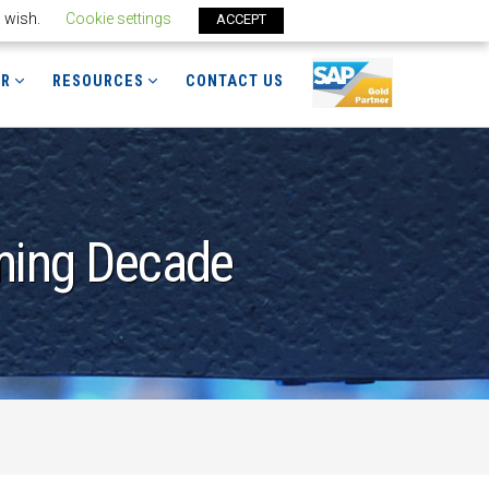
u wish.
Cookie settings
ACCEPT
ER
RESOURCES
CONTACT US
oming Decade