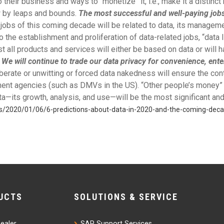
their business and ways to “monetize” it, i.e., make it a distinc
w by leaps and bounds.
The most successful and well-paying jobs 
jobs of this coming decade will be related to data, its manageme
to the establishment and proliferation of data-related jobs, “data 
st all products and services will either be based on data or will
.
We will continue to trade our data privacy for convenience, ent
berate or unwitting or forced data nakedness will ensure the co
nt agencies (such as DMVs in the US). “Other people’s money” wi
—its growth, analysis, and use—will be the most significant and
ess/2020/01/06/6-predictions-about-data-in-2020-and-the-coming-de
UCTS
SOLUTIONS & SERVICE
ealer
SAP Support Services