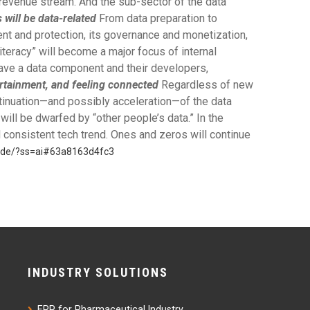
t revenue stream. And the sub-sector of the data
will be data-related
From data preparation to
nt and protection, its governance and monetization,
literacy” will become a major focus of internal
 have a data component and their developers,
ertainment, and feeling connected
Regardless of new
ntinuation—and possibly acceleration—of the data
ll be dwarfed by “other people’s data.” In the
 consistent tech trend. Ones and zeros will continue
cade/?ss=ai#63a8163d4fc3
INDUSTRY SOLUTIONS
ERP for Pharmaceutical Industry