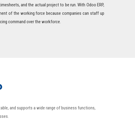
 timesheets, and the actual project to be run. With Odoo ERP,
ement of the working force because companies can staff up
ficing command over the workforce.
P
izable, and supports a wide range of business functions,
esses.