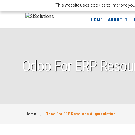
This website uses cookies to improve your 
HOME
ABOUT
Odoo For ERP Resou
Home
Odoo For ERP Resource Augmentation