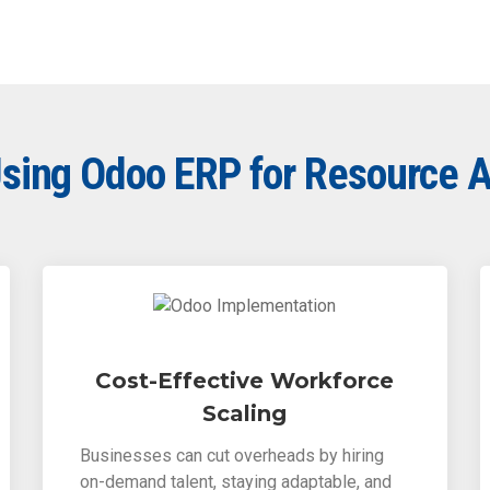
 Using Odoo ERP for Resource 
Cost-Effective Workforce
Scaling
Businesses can cut overheads by hiring
on-demand talent, staying adaptable, and