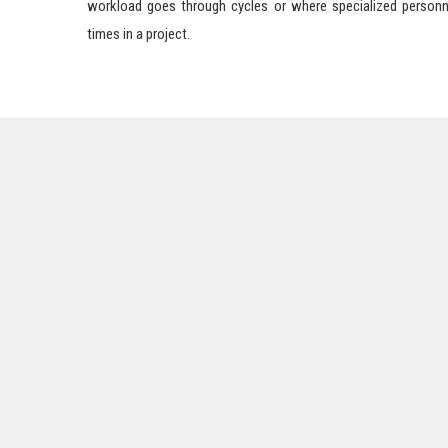
workload goes through cycles or where specialized personn
times in a project.