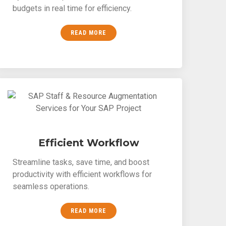
budgets in real time for efficiency.
READ MORE
Efficient Workflow
Streamline tasks, save time, and boost
productivity with efficient workflows for
seamless operations.
READ MORE