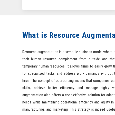
What is Resource Augmenta
Resource augmentation is a versatile business model where 
their human resource complement from outside and the
temporary human resources. It allows firms to easily grow t
for specialized tasks, and address work demands without t
hires. The concept of outsourcing means that companies can
skills, achieve better efficiency, and manage highly v
augmentation also offers a cost-effective solution for adap
needs while maintaining operational efficiency and agility in v
manufacturing, and marketing. This strategy is indeed usefu