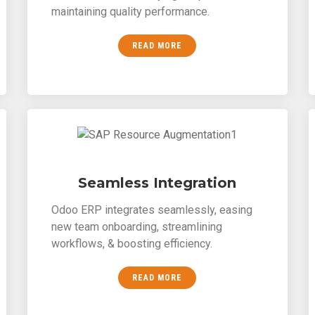
maintaining quality performance.
READ MORE
Seamless Integration
Odoo ERP integrates seamlessly, easing
new team onboarding, streamlining
workflows, & boosting efficiency.
READ MORE