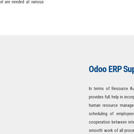
el are needed at various
Odoo ERP Sup
In terms of Resource Au
provides full help in inco
human resource managem
scheduling of employees
cooperation between inte
smooth work of all process