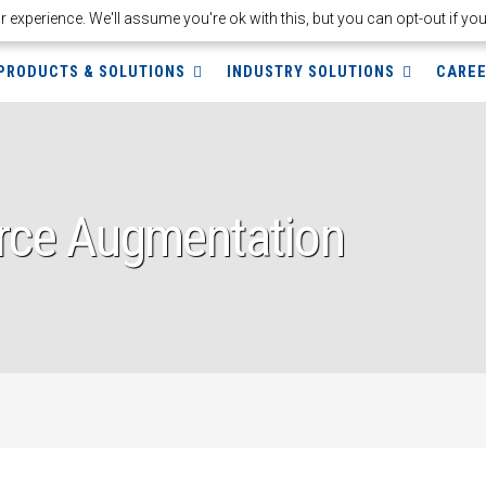
experience. We'll assume you're ok with this, but you can opt-out if yo
PRODUCTS & SOLUTIONS
INDUSTRY SOLUTIONS
CARE
rce Augmentation