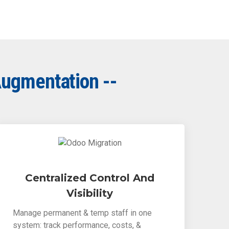
Augmentation --
Centralized Control And
Visibility
Manage permanent & temp staff in one
system: track performance, costs, &