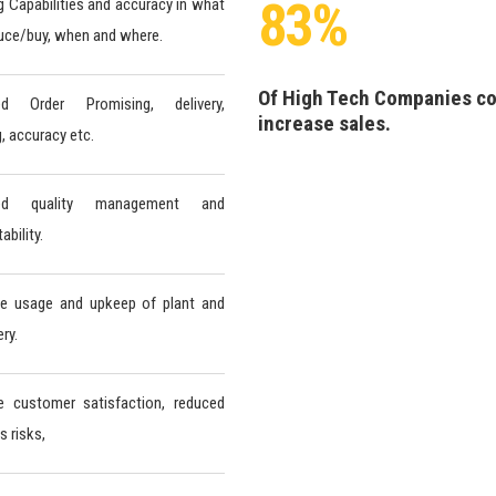
83%
g Capabilities and accuracy in what
uce/buy, when and where.
Of High Tech Companies c
ed Order Promising, delivery,
increase sales.
g, accuracy etc.
ved quality management and
bility.
ve usage and upkeep of plant and
ry.
e customer satisfaction, reduced
s risks,