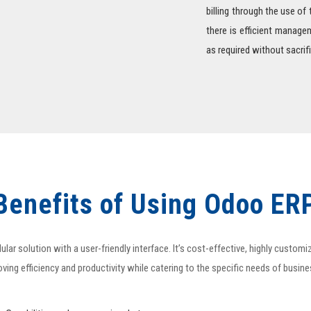
billing through the use of
there is efficient manag
as required without sacri
Benefits of Using Odoo ER
r solution with a user-friendly interface. It’s cost-effective, highly custom
ving efficiency and productivity while catering to the specific needs of busin