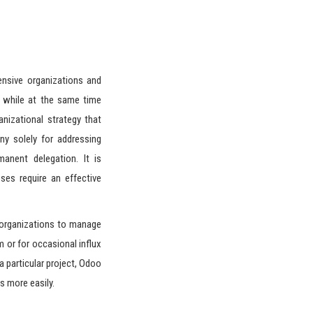
ensive organizations and
 while at the same time
nizational strategy that
ny solely for addressing
manent delegation. It is
sses require an effective
 organizations to manage
rm or for occasional influx
a particular project, Odoo
s more easily.