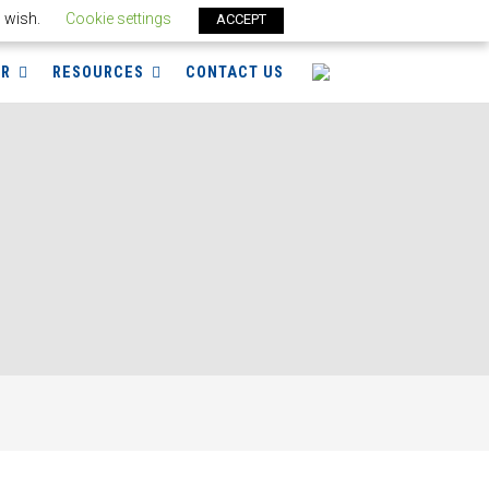
u wish.
Cookie settings
ACCEPT
ER
RESOURCES
CONTACT US