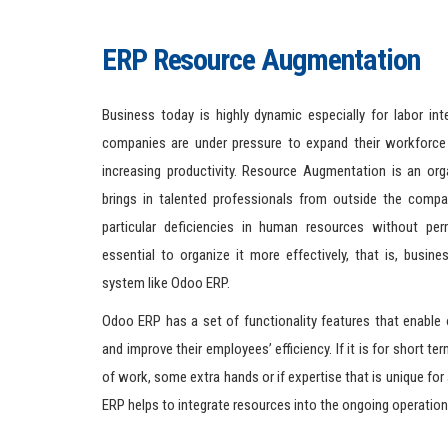
ERP Resource Augmentation
Business today is highly dynamic especially for labor int
companies are under pressure to expand their workforce
increasing productivity. Resource Augmentation is an orga
brings in talented professionals from outside the compa
particular deficiencies in human resources without per
essential to organize it more effectively, that is, busine
system like Odoo ERP.
Odoo ERP has a set of functionality features that enable
and improve their employees’ efficiency. If it is for short te
of work, some extra hands or if expertise that is unique for 
ERP helps to integrate resources into the ongoing operation