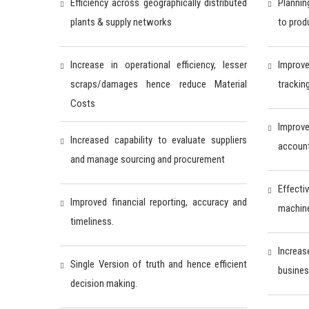
Efficiency across geographically distributed
Plannin
plants & supply networks
to prod
Increase in operational efficiency, lesser
Improv
scraps/damages hence reduce Material
trackin
Costs
Impro
Increased capability to evaluate suppliers
accounta
and manage sourcing and procurement
Effecti
Improved financial reporting, accuracy and
machine
timeliness.
Increas
Single Version of truth and hence efficient
busines
decision making.