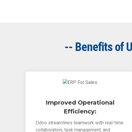
-- Benefits of
Improved Operational
Efficiency:
Odoo streamlines teamwork with real-time
collaboration, task management, and