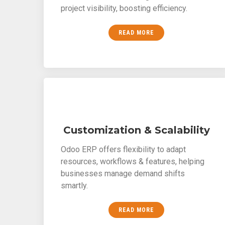
project visibility, boosting efficiency.
READ MORE
Customization & Scalability
Odoo ERP offers flexibility to adapt
resources, workflows & features, helping
businesses manage demand shifts
smartly.
READ MORE