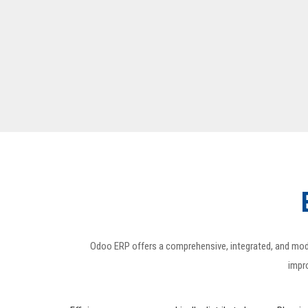
Odoo ERP offers a comprehensive, integrated, and modula
impro