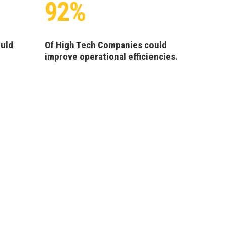
92%
ould
Of High Tech Companies could
improve operational efficiencies.