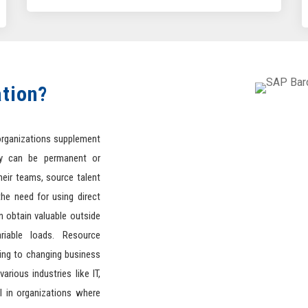
tion?
organizations supplement
y can be permanent or
heir teams, source talent
he need for using direct
 obtain valuable outside
ariable loads. Resource
ting to changing business
arious industries like IT,
l in organizations where