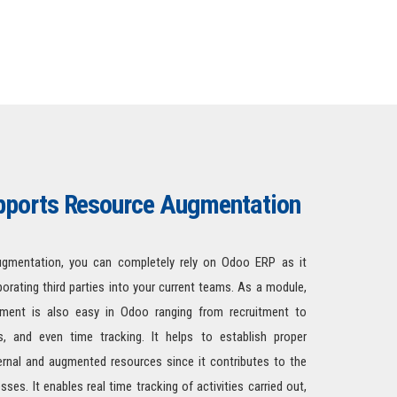
ports Resource Augmentation
gmentation, you can completely rely on Odoo ERP as it
rporating third parties into your current teams. As a module,
ent is also easy in Odoo ranging from recruitment to
, and even time tracking. It helps to establish proper
rnal and augmented resources since it contributes to the
es. It enables real time tracking of activities carried out,